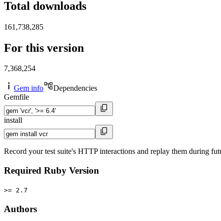
Total downloads
161,738,285
For this version
7,368,254
Gem info
Dependencies
Gemfile
install
Record your test suite's HTTP interactions and replay them during future
Required Ruby Version
>= 2.7
Authors