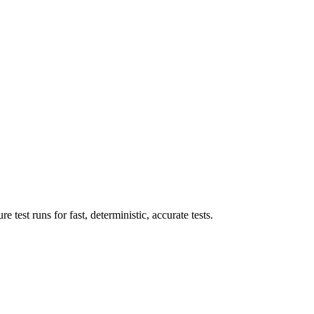
 test runs for fast, deterministic, accurate tests.