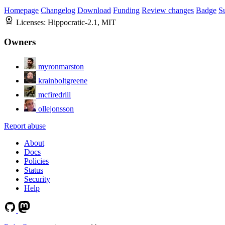
Homepage
Changelog
Download
Funding
Review changes
Badge
S
Licenses:
Hippocratic-2.1, MIT
Owners
myronmarston
krainboltgreene
mcfiredrill
ollejonsson
Report abuse
About
Docs
Policies
Status
Security
Help