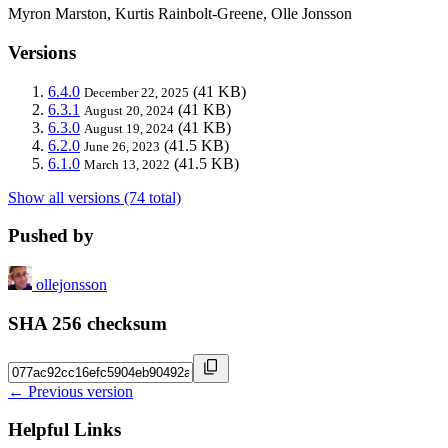
Myron Marston, Kurtis Rainbolt-Greene, Olle Jonsson
Versions
6.4.0
(41 KB)
December 22, 2025
6.3.1
(41 KB)
August 20, 2024
6.3.0
(41 KB)
August 19, 2024
6.2.0
(41.5 KB)
June 26, 2023
6.1.0
(41.5 KB)
March 13, 2022
Show all versions (74 total)
Pushed by
ollejonsson
SHA 256 checksum
← Previous version
Helpful Links