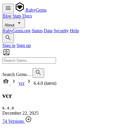
RubyGems
Blog
Stats
Docs
About
RubyGems.org
Status
Data
Security
Help
Sign in
Sign up
Search Gems…
vcr
6.4.0 (latest)
vcr
6.4.0
December 22, 2025
74 Versions