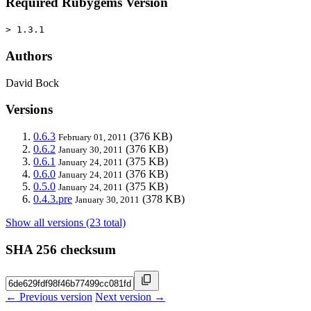
Required Rubygems Version
> 1.3.1
Authors
David Bock
Versions
0.6.3
(376 KB)
February 01, 2011
0.6.2
(376 KB)
January 30, 2011
0.6.1
(375 KB)
January 24, 2011
0.6.0
(376 KB)
January 24, 2011
0.5.0
(375 KB)
January 24, 2011
0.4.3.pre
(378 KB)
January 30, 2011
Show all versions (23 total)
SHA 256 checksum
← Previous version
Next version →