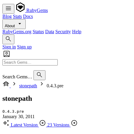
RubyGems
Blog
Stats
Docs
About
RubyGems.org
Status
Data
Security
Help
Sign in
Sign up
Search Gems…
stonepath
0.4.3.pre
stonepath
0.4.3.pre
January 30, 2011
Latest Version
23 Versions