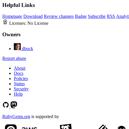
Helpful Links
Homepage
Download
Review changes
Badge
Subscribe
RSS
Analyt
Licenses:
No License
Owners
dbock
Report abuse
About
Docs
Policies
Status
Security
Help
RubyGems.org
is supported by