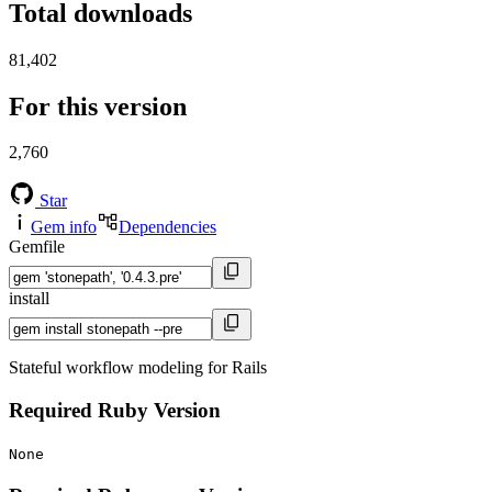
Total downloads
81,402
For this version
2,760
Star
Gem info
Dependencies
Gemfile
install
Stateful workflow modeling for Rails
Required Ruby Version
None