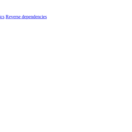
ics
Reverse dependencies