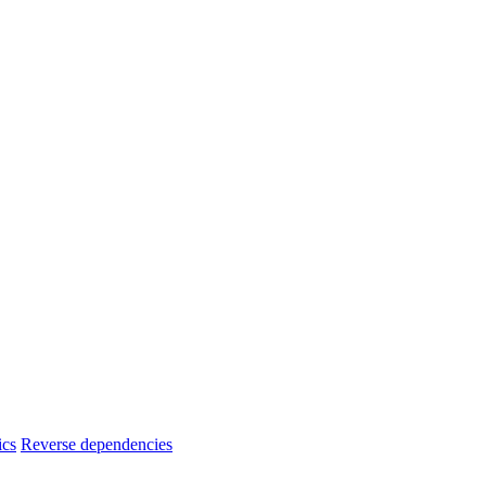
ics
Reverse dependencies