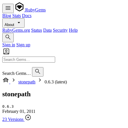
RubyGems
Blog
Stats
Docs
About
RubyGems.org
Status
Data
Security
Help
Sign in
Sign up
Search Gems…
stonepath
0.6.3 (latest)
stonepath
0.6.3
February 01, 2011
23 Versions