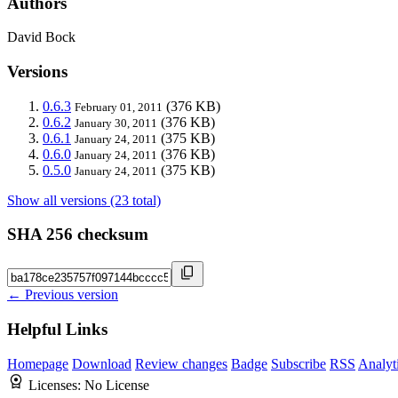
Authors
David Bock
Versions
0.6.3
(376 KB)
February 01, 2011
0.6.2
(376 KB)
January 30, 2011
0.6.1
(375 KB)
January 24, 2011
0.6.0
(376 KB)
January 24, 2011
0.5.0
(375 KB)
January 24, 2011
Show all versions (23 total)
SHA 256 checksum
← Previous version
Helpful Links
Homepage
Download
Review changes
Badge
Subscribe
RSS
Analyt
Licenses:
No License