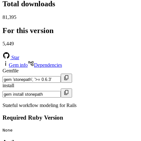
Total downloads
81,395
For this version
5,449
Star
Gem info
Dependencies
Gemfile
install
Stateful workflow modeling for Rails
Required Ruby Version
None