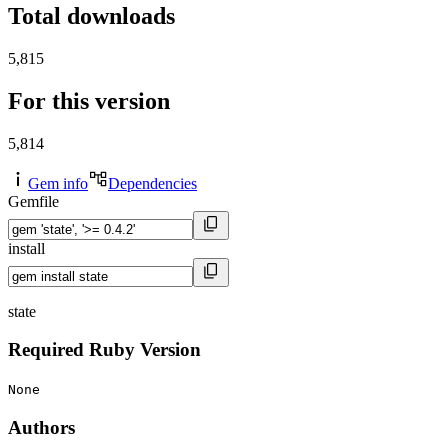
Total downloads
5,815
For this version
5,814
Gem info
Dependencies
Gemfile
install
state
Required Ruby Version
None
Authors