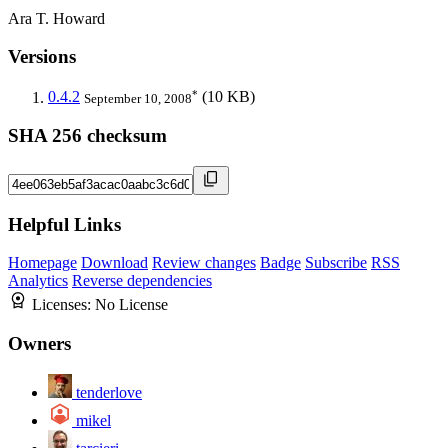
Ara T. Howard
Versions
*
0.4.2
(10 KB)
September 10, 2008
SHA 256 checksum
Helpful Links
Homepage
Download
Review changes
Badge
Subscribe
RSS
Analytics
Reverse dependencies
Licenses:
No License
Owners
tenderlove
mikel