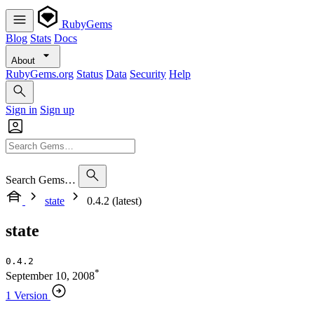
RubyGems
Blog
Stats
Docs
About
RubyGems.org
Status
Data
Security
Help
Sign in
Sign up
Search Gems…
state
0.4.2 (latest)
state
0.4.2
*
September 10, 2008
1 Version