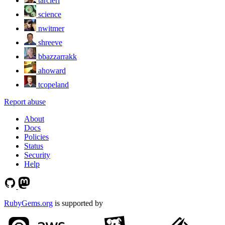
tarcieri
science
nwitmer
shreeve
bbazzarrakk
ahoward
tcopeland
Report abuse
About
Docs
Policies
Status
Security
Help
RubyGems.org
is supported by