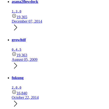
asana2flowdock
1.3.0
19,365
December 07, 2014
growltdf
0.4.5
19,363
August 05, 2009
fukung
2.0.0
16,840
October 22, 2014