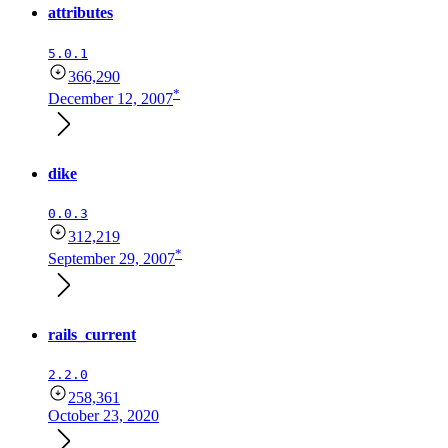
attributes
5.0.1
366,290
*
December 12, 2007
dike
0.0.3
312,219
*
September 29, 2007
rails_current
2.2.0
258,361
October 23, 2020