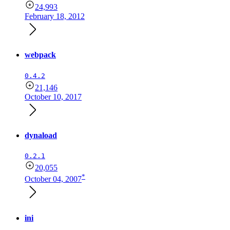
24,993
February 18, 2012
webpack
0.4.2
21,146
October 10, 2017
dynaload
0.2.1
20,055
*
October 04, 2007
ini