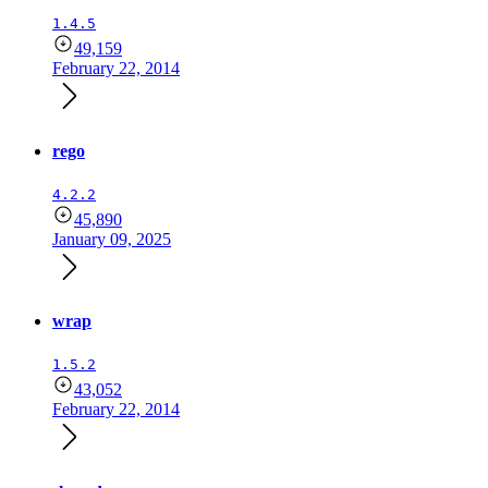
1.4.5
49,159
February 22, 2014
rego
4.2.2
45,890
January 09, 2025
wrap
1.5.2
43,052
February 22, 2014