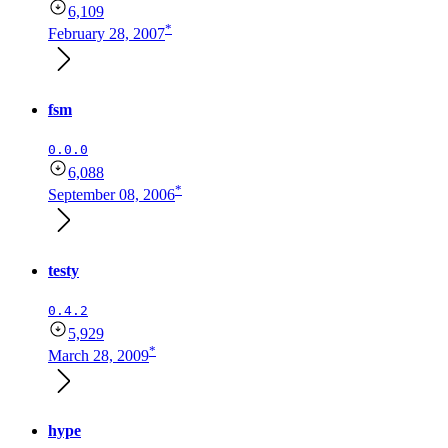
6,109
*
February 28, 2007
fsm
0.0.0
6,088
*
September 08, 2006
testy
0.4.2
5,929
*
March 28, 2009
hype