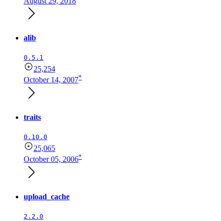
August 29, 2018
alib
0.5.1
25,254
*
October 14, 2007
traits
0.10.0
25,065
*
October 05, 2006
upload_cache
2.2.0