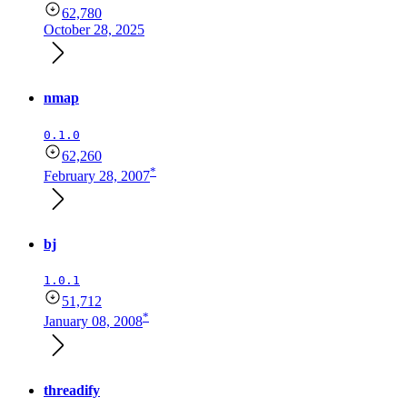
62,780
October 28, 2025
nmap
0.1.0
62,260
*
February 28, 2007
bj
1.0.1
51,712
*
January 08, 2008
threadify