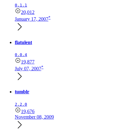
0.1.1
20,012
*
January 17, 2007
flatulent
0.0.4
19,877
*
July 07, 2007
tumblr
2.2.0
19,676
November 08, 2009