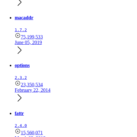
macaddr
1.7.2
75,199,533
June 05, 2019
options
2.3.2
23,350,534
February 22, 2014
fattr
2.4.0
15,560,071