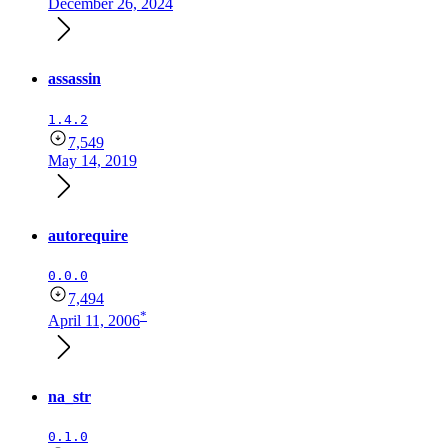
December 26, 2024
assassin
1.4.2
7,549
May 14, 2019
autorequire
0.0.0
7,494
*
April 11, 2006
na_str
0.1.0