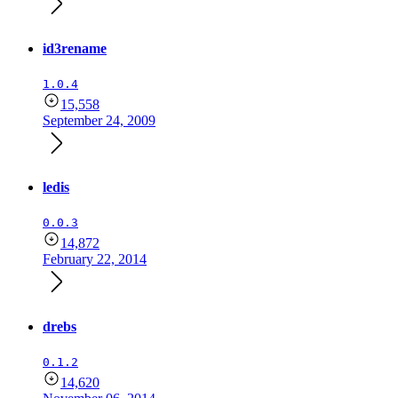
id3rename
1.0.4
15,558
September 24, 2009
ledis
0.0.3
14,872
February 22, 2014
drebs
0.1.2
14,620