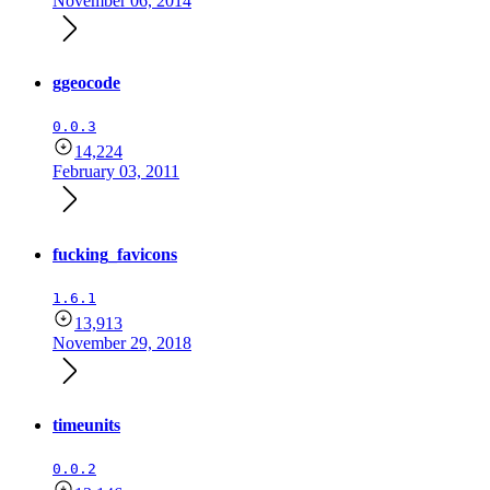
November 06, 2014
ggeocode
0.0.3
14,224
February 03, 2011
fucking_favicons
1.6.1
13,913
November 29, 2018
timeunits
0.0.2