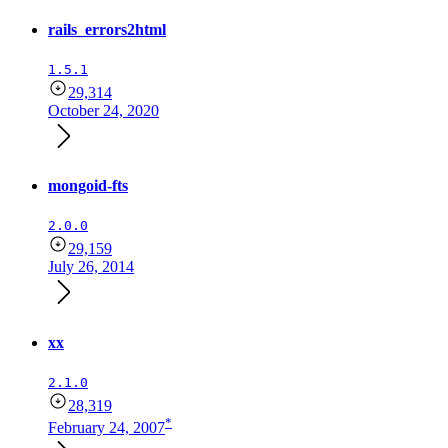
rails_errors2html
1.5.1
29,314
October 24, 2020
mongoid-fts
2.0.0
29,159
July 26, 2014
xx
2.1.0
28,319
*
February 24, 2007