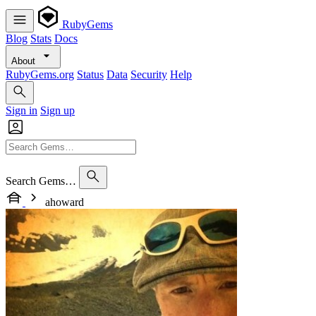
RubyGems
Blog
Stats
Docs
About
RubyGems.org
Status
Data
Security
Help
Sign in
Sign up
Search Gems…
ahoward