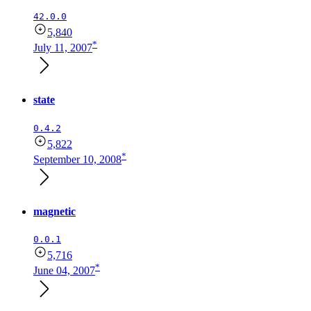
42.0.0
5,840
*
July 11, 2007
state
0.4.2
5,822
*
September 10, 2008
magnetic
0.0.1
5,716
*
June 04, 2007