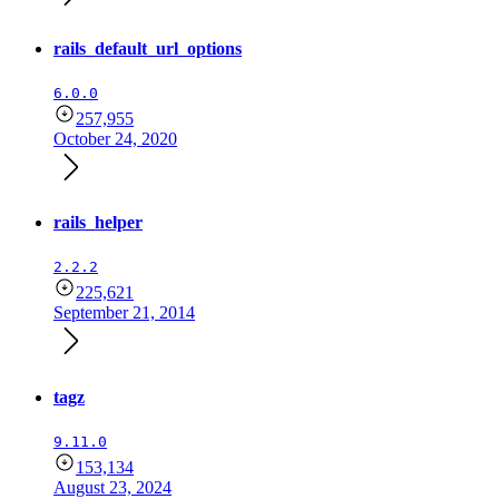
rails_default_url_options
6.0.0
257,955
October 24, 2020
rails_helper
2.2.2
225,621
September 21, 2014
tagz
9.11.0
153,134
August 23, 2024