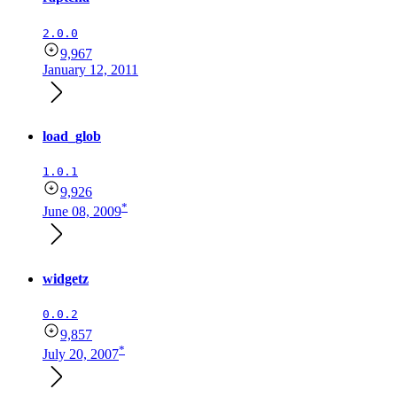
2.0.0
9,967
January 12, 2011
load_glob
1.0.1
9,926
*
June 08, 2009
widgetz
0.0.2
9,857
*
July 20, 2007