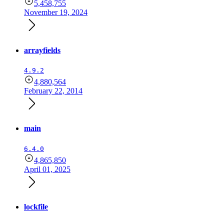
5,458,755
November 19, 2024
arrayfields
4.9.2
4,880,564
February 22, 2014
main
6.4.0
4,865,850
April 01, 2025
lockfile