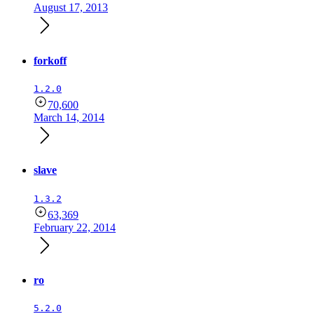
August 17, 2013
forkoff
1.2.0
70,600
March 14, 2014
slave
1.3.2
63,369
February 22, 2014
ro
5.2.0