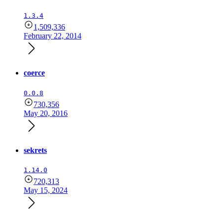
1.3.4
1,509,336
February 22, 2014
coerce
0.0.8
730,356
May 20, 2016
sekrets
1.14.0
720,313
May 15, 2024