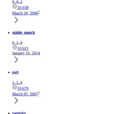
0.0.2
10,938
*
March 29, 2008
stable_match
0.2.0
10,915
January 16, 2014
esrl
1.1.0
10,679
*
March 05, 2007
raptcha