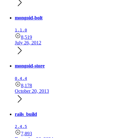
mongoid-bolt
1.1.0
8,519
July 26, 2012
mongoid-store
0.4.4
8,178
October 20, 2013
rails_build
2.4.5
7,893