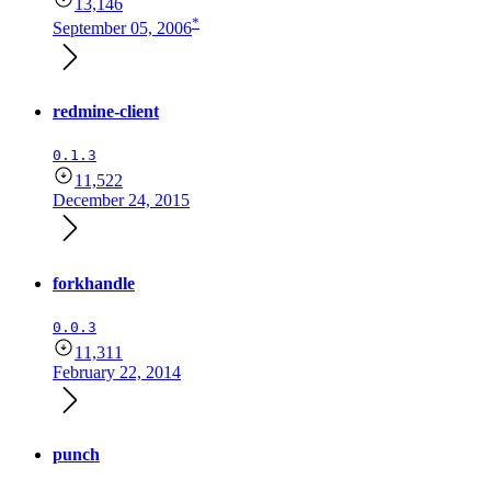
13,146
*
September 05, 2006
redmine-client
0.1.3
11,522
December 24, 2015
forkhandle
0.0.3
11,311
February 22, 2014
punch