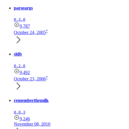
parseargs
0.3.0
9,787
*
October 24, 2005
sldb
0.2.0
9,492
*
October 23, 2006
rememberthemilk
0.0.3
9,246
November 08, 2010