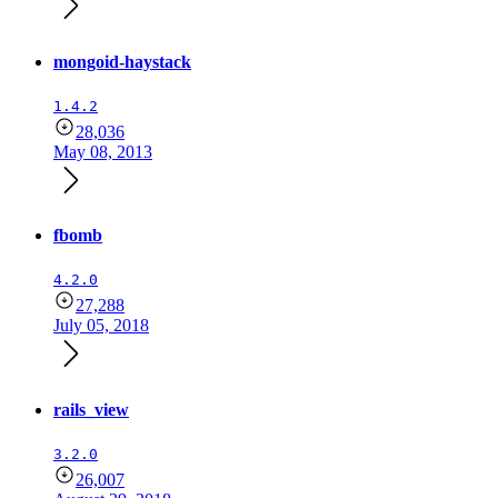
mongoid-haystack
1.4.2
28,036
May 08, 2013
fbomb
4.2.0
27,288
July 05, 2018
rails_view
3.2.0
26,007