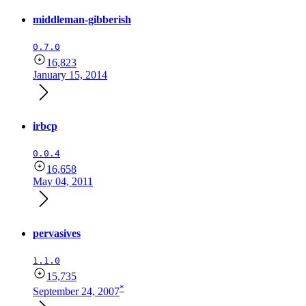
middleman-gibberish
0.7.0
16,823
January 15, 2014
irbcp
0.0.4
16,658
May 04, 2011
pervasives
1.1.0
15,735
*
September 24, 2007