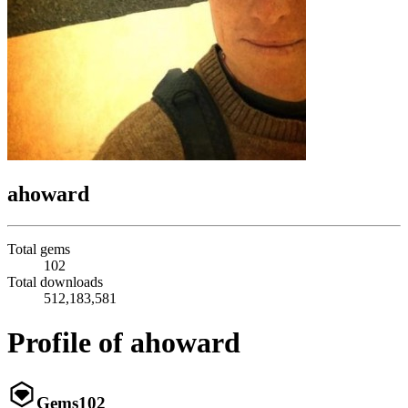
ahoward
Total gems
102
Total downloads
512,183,581
Profile of ahoward
Gems
102