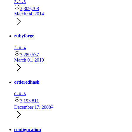
2.1.3
3,309,708
March 04, 2014
rubyforge
2.0.4
3,289,537
March 01, 2010
orderedhash
0.0.6
3,193,811
*
December 17, 2008
configuration