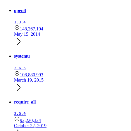
open4
1.3.4
148,267,194
May 15, 2014
systemu
2.6.5
108,880,993
March 19, 2015
require_all
3.0.0
92,220,324
October 22, 2019