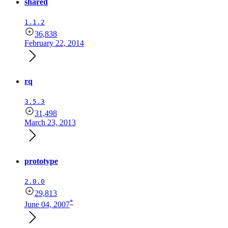
shared
1.1.2
36,838
February 22, 2014
rq
3.5.3
31,498
March 23, 2013
prototype
2.0.0
29,813
*
June 04, 2007