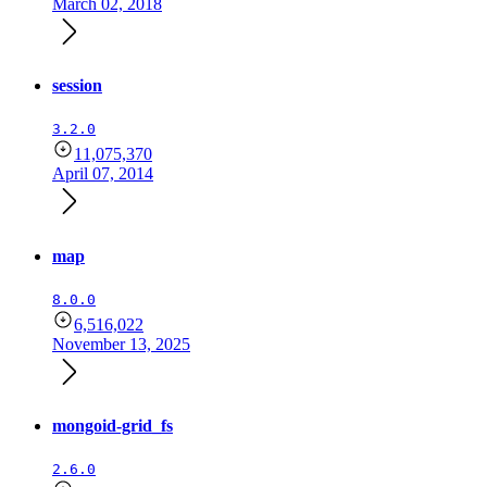
March 02, 2018
session
3.2.0
11,075,370
April 07, 2014
map
8.0.0
6,516,022
November 13, 2025
mongoid-grid_fs
2.6.0