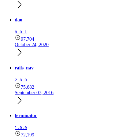
dao
8.0.1
97,704
October 24, 2020
rails_nav
2.8.0
75,682
September 07, 2016
terminator
1.0.0
72,199