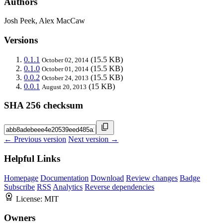
Authors
Josh Peek, Alex MacCaw
Versions
0.1.1
(15.5 KB)
October 02, 2014
0.1.0
(15.5 KB)
October 01, 2014
0.0.2
(15.5 KB)
October 24, 2013
0.0.1
(15 KB)
August 20, 2013
SHA 256 checksum
← Previous version
Next version →
Helpful Links
Homepage
Documentation
Download
Review changes
Badge
Subscribe
RSS
Analytics
Reverse dependencies
License:
MIT
Owners