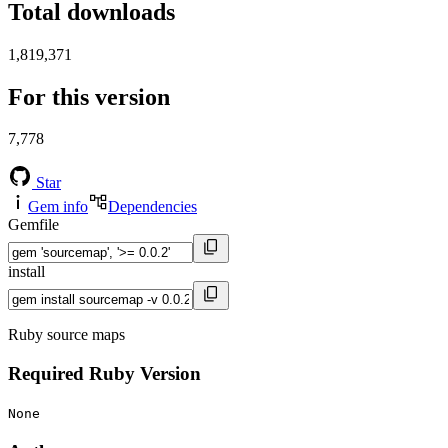
Total downloads
1,819,371
For this version
7,778
Star
Gem info
Dependencies
Gemfile
install
Ruby source maps
Required Ruby Version
None