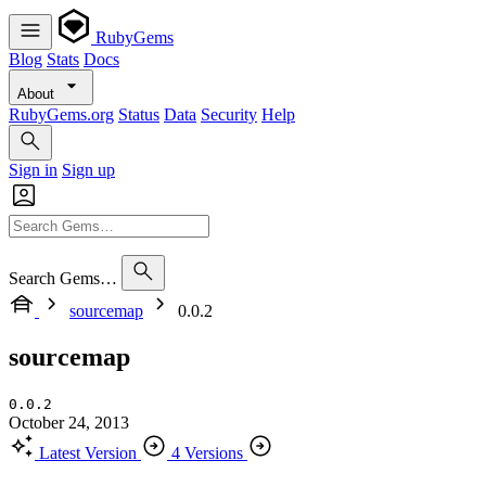
RubyGems
Blog
Stats
Docs
About
RubyGems.org
Status
Data
Security
Help
Sign in
Sign up
Search Gems…
sourcemap
0.0.2
sourcemap
0.0.2
October 24, 2013
Latest Version
4 Versions