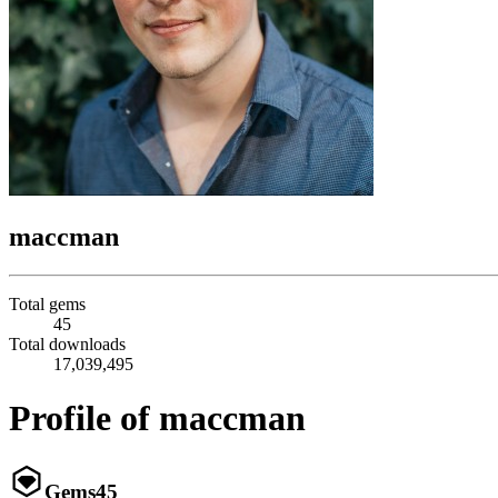
maccman
Total gems
45
Total downloads
17,039,495
Profile of maccman
Gems
45