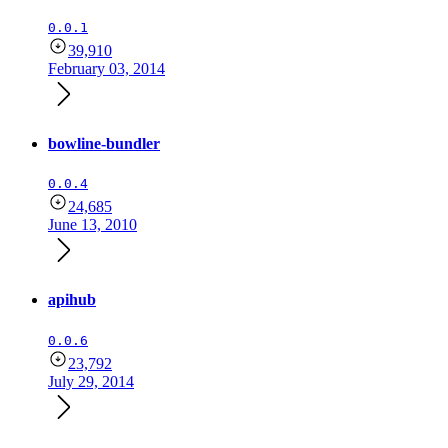
0.0.1
39,910
February 03, 2014
bowline-bundler
0.0.4
24,685
June 13, 2010
apihub
0.0.6
23,792
July 29, 2014