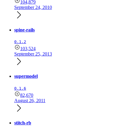
104,879
September 24, 2010
spine-rails
0.1.2
103,524
September 25, 2013
supermodel
0.1.6
82,670
August 26, 2011
stitch-rb