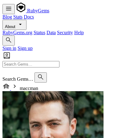
RubyGems
Blog
Stats
Docs
About
RubyGems.org
Status
Data
Security
Help
Sign in
Sign up
Search Gems…
maccman