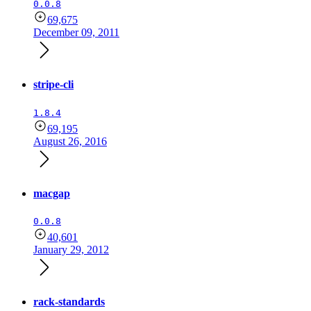
0.0.8
69,675
December 09, 2011
stripe-cli
1.8.4
69,195
August 26, 2016
macgap
0.0.8
40,601
January 29, 2012
rack-standards