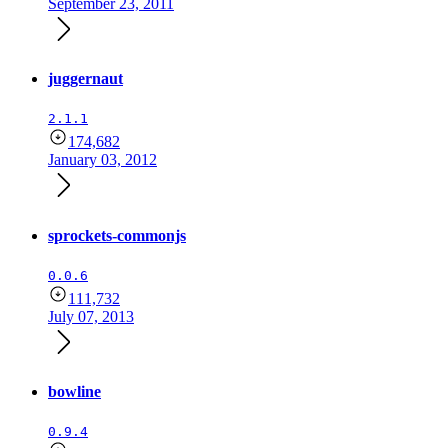
September 23, 2011
juggernaut
2.1.1
174,682
January 03, 2012
sprockets-commonjs
0.0.6
111,732
July 07, 2013
bowline
0.9.4