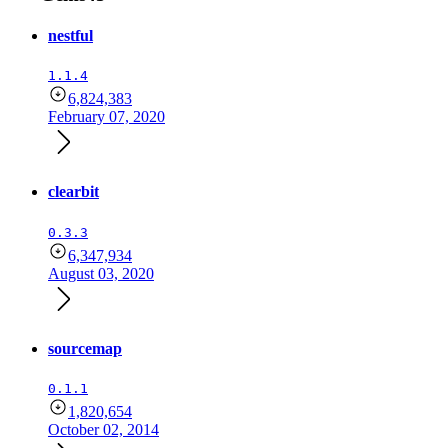
nestful
1.1.4
6,824,383
February 07, 2020
clearbit
0.3.3
6,347,934
August 03, 2020
sourcemap
0.1.1
1,820,654
October 02, 2014