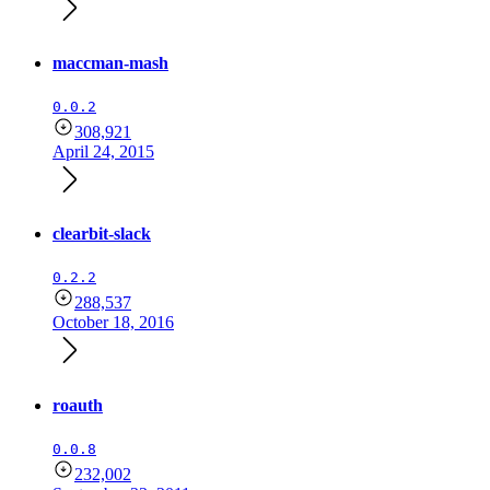
maccman-mash
0.0.2
308,921
April 24, 2015
clearbit-slack
0.2.2
288,537
October 18, 2016
roauth
0.0.8
232,002