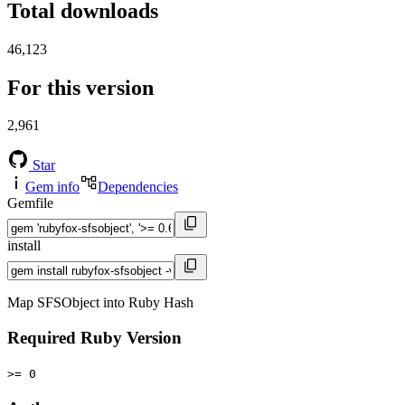
Total downloads
46,123
For this version
2,961
Star
Gem info
Dependencies
Gemfile
install
Map SFSObject into Ruby Hash
Required Ruby Version
>= 0