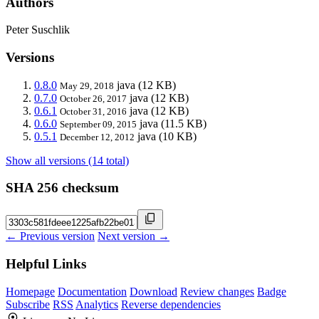
Authors
Peter Suschlik
Versions
0.8.0
java
(12 KB)
May 29, 2018
0.7.0
java
(12 KB)
October 26, 2017
0.6.1
java
(12 KB)
October 31, 2016
0.6.0
java
(11.5 KB)
September 09, 2015
0.5.1
java
(10 KB)
December 12, 2012
Show all versions (14 total)
SHA 256 checksum
← Previous version
Next version →
Helpful Links
Homepage
Documentation
Download
Review changes
Badge
Subscribe
RSS
Analytics
Reverse dependencies