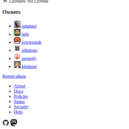
Licenses:
No License
Owners
splattael
jnbt
jowiesniak
shluboto
neopoly
khalasar
Report abuse
About
Docs
Policies
Status
Security
Help