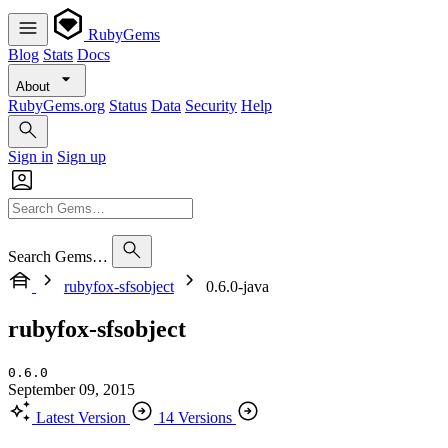
RubyGems
Blog
Stats
Docs
About
RubyGems.org
Status
Data
Security
Help
Sign in
Sign up
Search Gems…
rubyfox-sfsobject
0.6.0-java
rubyfox-sfsobject
0.6.0
September 09, 2015
Latest Version
14 Versions