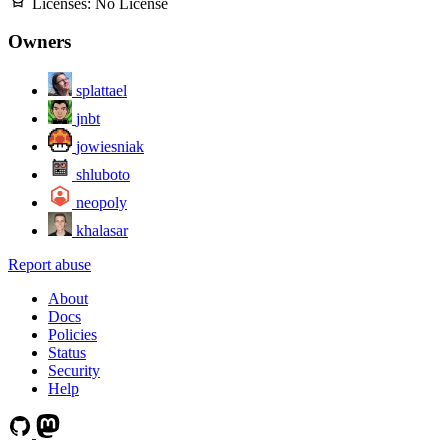
Licenses:
No License
Owners
splattael
jnbt
jowiesniak
shluboto
neopoly
khalasar
Report abuse
About
Docs
Policies
Status
Security
Help