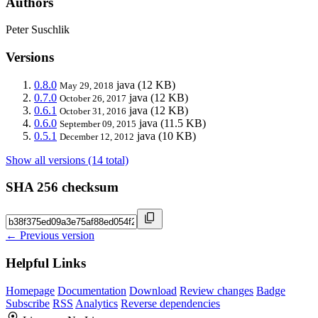
Authors
Peter Suschlik
Versions
0.8.0
java
(12 KB)
May 29, 2018
0.7.0
java
(12 KB)
October 26, 2017
0.6.1
java
(12 KB)
October 31, 2016
0.6.0
java
(11.5 KB)
September 09, 2015
0.5.1
java
(10 KB)
December 12, 2012
Show all versions (14 total)
SHA 256 checksum
← Previous version
Helpful Links
Homepage
Documentation
Download
Review changes
Badge
Subscribe
RSS
Analytics
Reverse dependencies