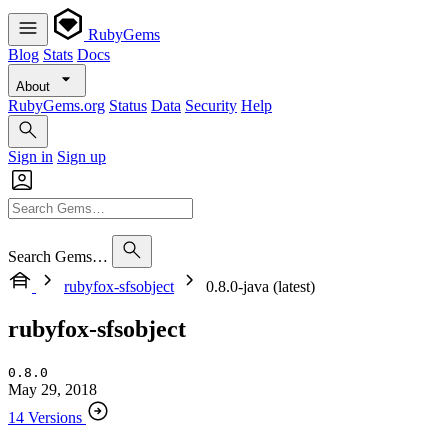
RubyGems
Blog
Stats
Docs
About
RubyGems.org
Status
Data
Security
Help
Sign in
Sign up
Search Gems…
rubyfox-sfsobject
0.8.0-java (latest)
rubyfox-sfsobject
0.8.0
May 29, 2018
14 Versions