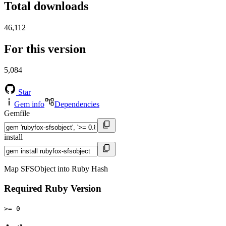
Total downloads
46,112
For this version
5,084
Star
Gem info
Dependencies
Gemfile
install
Map SFSObject into Ruby Hash
Required Ruby Version
>= 0