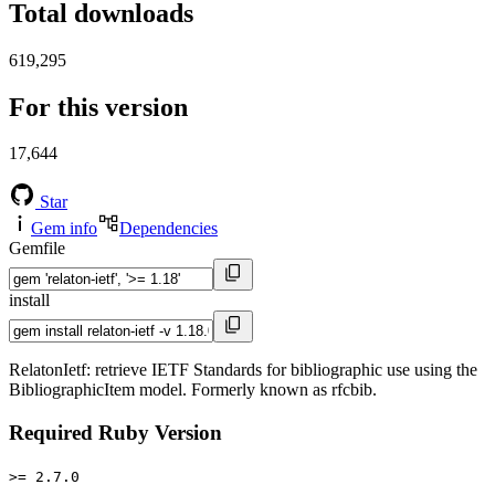
Total downloads
619,295
For this version
17,644
Star
Gem info
Dependencies
Gemfile
install
RelatonIetf: retrieve IETF Standards for bibliographic use using the
BibliographicItem model. Formerly known as rfcbib.
Required Ruby Version
>= 2.7.0