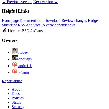
← Previous version
Next version →
Helpful Links
Homepage
Documentation
Download
Review changes
Badge
Subscribe
RSS
Analytics
Reverse dependencies
License:
BSD-2-Clause
Owners
ribose
opoudjis
andrei_k
relaton
Report abuse
About
Docs
Policies
Status
Security