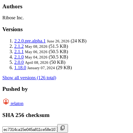
Authors
Ribose Inc.
Versions
2.2.0.pre.alpha.1
(24 KB)
June 26, 2026
2.1.2
(51.5 KB)
May 08, 2026
2.1.1
(50.5 KB)
May 06, 2026
2.1.0
(50.5 KB)
May 04, 2026
2.0.0
(50 KB)
April 08, 2026
1.18.0
(29 KB)
January 07, 2024
Show all versions (126 total)
Pushed by
relaton
SHA 256 checksum