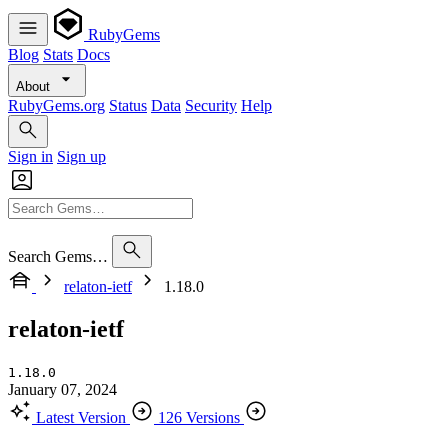
RubyGems
Blog
Stats
Docs
About
RubyGems.org
Status
Data
Security
Help
Sign in
Sign up
Search Gems…
relaton-ietf
1.18.0
relaton-ietf
1.18.0
January 07, 2024
Latest Version
126 Versions