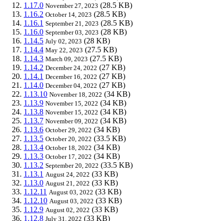
1.17.0
(28.5 KB)
November 27, 2023
1.16.2
(28.5 KB)
October 14, 2023
1.16.1
(28.5 KB)
September 21, 2023
1.16.0
(28 KB)
September 03, 2023
1.14.5
(28 KB)
July 02, 2023
1.14.4
(27.5 KB)
May 22, 2023
1.14.3
(27.5 KB)
March 09, 2023
1.14.2
(27 KB)
December 24, 2022
1.14.1
(27 KB)
December 16, 2022
1.14.0
(27 KB)
December 04, 2022
1.13.10
(34 KB)
November 18, 2022
1.13.9
(34 KB)
November 15, 2022
1.13.8
(34 KB)
November 15, 2022
1.13.7
(34 KB)
November 09, 2022
1.13.6
(34 KB)
October 29, 2022
1.13.5
(33.5 KB)
October 20, 2022
1.13.4
(34 KB)
October 18, 2022
1.13.3
(34 KB)
October 17, 2022
1.13.2
(33.5 KB)
September 20, 2022
1.13.1
(33 KB)
August 24, 2022
1.13.0
(33 KB)
August 21, 2022
1.12.11
(33 KB)
August 03, 2022
1.12.10
(33 KB)
August 03, 2022
1.12.9
(33 KB)
August 02, 2022
1.12.8
(33 KB)
July 31, 2022