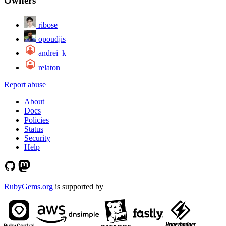
Owners
ribose
opoudjis
andrei_k
relaton
Report abuse
About
Docs
Policies
Status
Security
Help
RubyGems.org
is supported by