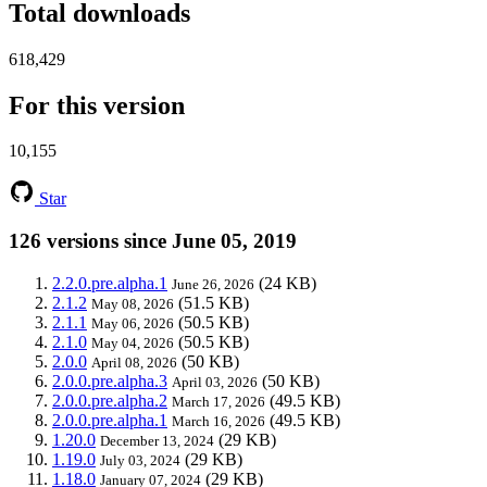
Total downloads
618,429
For this version
10,155
Star
126 versions since June 05, 2019
2.2.0.pre.alpha.1
(24 KB)
June 26, 2026
2.1.2
(51.5 KB)
May 08, 2026
2.1.1
(50.5 KB)
May 06, 2026
2.1.0
(50.5 KB)
May 04, 2026
2.0.0
(50 KB)
April 08, 2026
2.0.0.pre.alpha.3
(50 KB)
April 03, 2026
2.0.0.pre.alpha.2
(49.5 KB)
March 17, 2026
2.0.0.pre.alpha.1
(49.5 KB)
March 16, 2026
1.20.0
(29 KB)
December 13, 2024
1.19.0
(29 KB)
July 03, 2024
1.18.0
(29 KB)
January 07, 2024