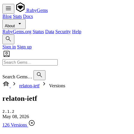
RubyGems
Blog
Stats
Docs
About
RubyGems.org
Status
Data
Security
Help
Sign in
Sign up
Search Gems…
relaton-ietf
Versions
relaton-ietf
2.1.2
May 08, 2026
126 Versions