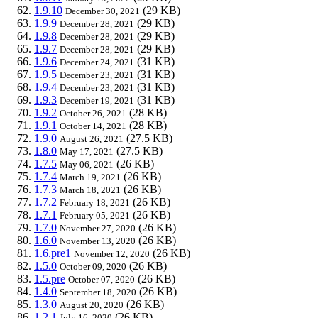
1.9.10
(29 KB)
December 30, 2021
1.9.9
(29 KB)
December 28, 2021
1.9.8
(29 KB)
December 28, 2021
1.9.7
(29 KB)
December 28, 2021
1.9.6
(31 KB)
December 24, 2021
1.9.5
(31 KB)
December 23, 2021
1.9.4
(31 KB)
December 23, 2021
1.9.3
(31 KB)
December 19, 2021
1.9.2
(28 KB)
October 26, 2021
1.9.1
(28 KB)
October 14, 2021
1.9.0
(27.5 KB)
August 26, 2021
1.8.0
(27.5 KB)
May 17, 2021
1.7.5
(26 KB)
May 06, 2021
1.7.4
(26 KB)
March 19, 2021
1.7.3
(26 KB)
March 18, 2021
1.7.2
(26 KB)
February 18, 2021
1.7.1
(26 KB)
February 05, 2021
1.7.0
(26 KB)
November 27, 2020
1.6.0
(26 KB)
November 13, 2020
1.6.pre1
(26 KB)
November 12, 2020
1.5.0
(26 KB)
October 09, 2020
1.5.pre
(26 KB)
October 07, 2020
1.4.0
(26 KB)
September 18, 2020
1.3.0
(26 KB)
August 20, 2020
1.2.1
(26 KB)
July 16, 2020