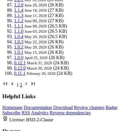
1.2.0
(26 KB)
June 26, 2020
1.1.4
(27 KB)
June 18, 2020
1.1.3
(27 KB)
June 11, 2020
1.1.2
(27 KB)
June 09, 2020
1.1.1
(26.5 KB)
June 09, 2020
1.1.0
(26.5 KB)
June 03, 2020
1.0.4
(26.5 KB)
May 26, 2020
1.0.3
(26 KB)
May 22, 2020
1.0.2
(26 KB)
May 20, 2020
1.0.1
(26 KB)
May 15, 2020
1.0.0
(26 KB)
April 25, 2020
0.12.1
(24 KB)
March 31, 2020
0.12.0
(24 KB)
March 30, 2020
0.11.1
(24 KB)
February 26, 2020
1
2
Helpful Links
Homepage
Documentation
Download
Review changes
Badge
Subscribe
RSS
Analytics
Reverse dependencies
License:
BSD-2-Clause