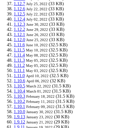
1.12.7
(33 KB)
July 25, 2022
1.12.6
(33 KB)
July 22, 2022
1.12.5
(33 KB)
July 22, 2022
1.12.4
(33 KB)
July 02, 2022
1.12.3
(33 KB)
June 30, 2022
1.12.2
(33 KB)
June 29, 2022
1.12.1
(33 KB)
June 26, 2022
1.12.0
(33 KB)
June 25, 2022
1.11.6
(32.5 KB)
June 10, 2022
1.11.5
(32.5 KB)
May 10, 2022
1.11.4
(32.5 KB)
May 08, 2022
1.11.3
(32.5 KB)
May 05, 2022
1.11.2
(32.5 KB)
May 05, 2022
1.11.1
(32.5 KB)
May 03, 2022
1.11.0
(32.5 KB)
April 10, 2022
1.10.6
(32 KB)
April 06, 2022
1.10.5
(31.5 KB)
March 22, 2022
1.10.4
(31.5 KB)
March 01, 2022
1.10.3
(31.5 KB)
February 18, 2022
1.10.2
(31.5 KB)
February 11, 2022
1.10.1
(31.5 KB)
February 09, 2022
1.10.0
(31.5 KB)
January 30, 2022
1.9.13
(30 KB)
January 23, 2022
1.9.12
(29 KB)
January 21, 2022
1.9.11
(29 KB)
January 19, 2022