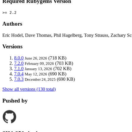
Required Rubygems Version
>= 2.2
Authors
Eric Hodel, Dave Thomas, Phil Hagelberg, Tony Strauss, Zachary
Versions
8.0.0
(718 KB)
June 26, 2026
7.2.0
(703 KB)
February 09, 2026
7.1.0
(702 KB)
January 13, 2026
7.0.4
(690 KB)
May 12, 2026
7.0.3
(690 KB)
December 24, 2025
Show all versions (130 total)
Pushed by