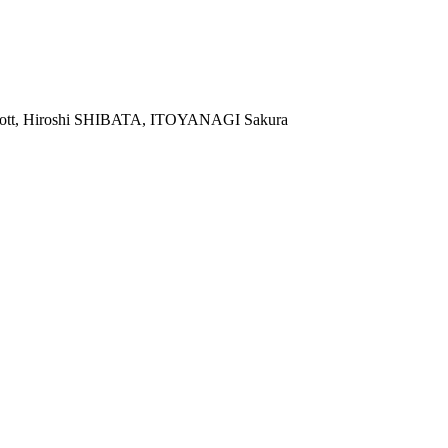
 Scott, Hiroshi SHIBATA, ITOYANAGI Sakura