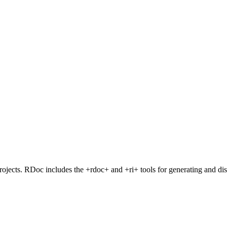
cts. RDoc includes the +rdoc+ and +ri+ tools for generating and di