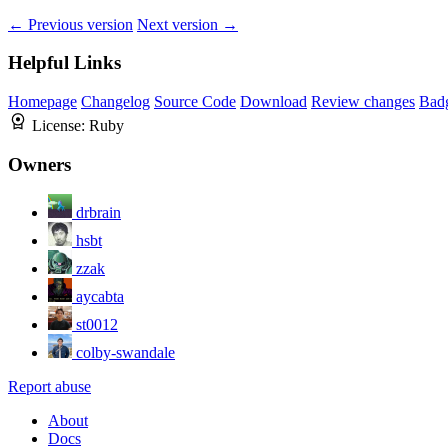
← Previous version
Next version →
Helpful Links
Homepage
Changelog
Source Code
Download
Review changes
Bad
License:
Ruby
Owners
drbrain
hsbt
zzak
aycabta
st0012
colby-swandale
Report abuse
About
Docs