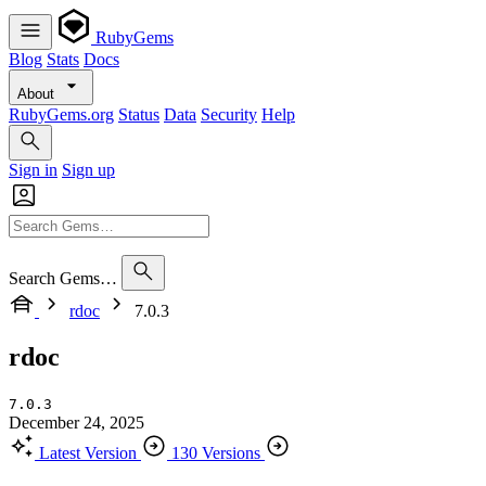
RubyGems
Blog
Stats
Docs
About
RubyGems.org
Status
Data
Security
Help
Sign in
Sign up
Search Gems…
rdoc
7.0.3
rdoc
7.0.3
December 24, 2025
Latest Version
130 Versions