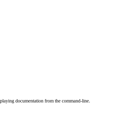
splaying documentation from the command-line.