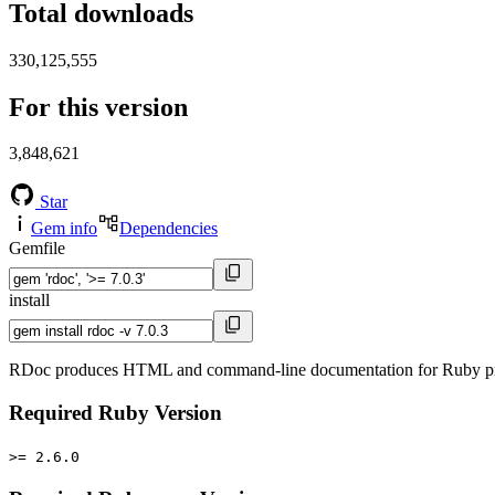
Total downloads
330,125,555
For this version
3,848,621
Star
Gem info
Dependencies
Gemfile
install
RDoc produces HTML and command-line documentation for Ruby proje
Required Ruby Version
>= 2.6.0