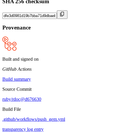
SHA 256 checksum
Provenance
Built and signed on
GitHub Actions
Build summary
Source Commit
ruby/rdoc@d676630
Build File
.github/workflows/push_gem.yml
transparency log entry