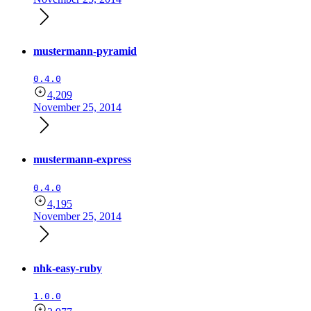
mustermann-pyramid
0.4.0
4,209
November 25, 2014
mustermann-express
0.4.0
4,195
November 25, 2014
nhk-easy-ruby
1.0.0