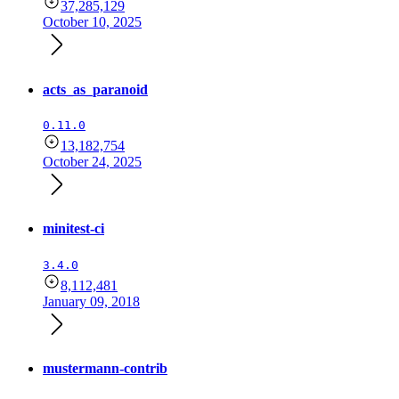
37,285,129
October 10, 2025
acts_as_paranoid
0.11.0
13,182,754
October 24, 2025
minitest-ci
3.4.0
8,112,481
January 09, 2018
mustermann-contrib