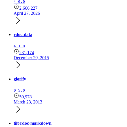
4.0.0
2,666,227
April 27, 2026
rdoc-data
4.1.0
231,174
December 29, 2015
glorify
0.5.0
50,978
March 23, 2013
tilt-rdoc-markdown