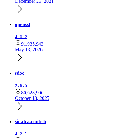
December 25, 2021
openssl
4.0.2
91,935,943
May 13, 2026
sdoc
2.6.5
80,628,906
October 18, 2025
sinatra-contrib
4.2.1