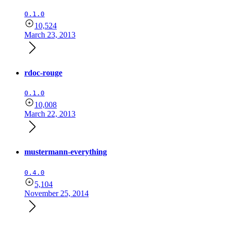
0.1.0
10,524
March 23, 2013
rdoc-rouge
0.1.0
10,008
March 22, 2013
mustermann-everything
0.4.0
5,104
November 25, 2014