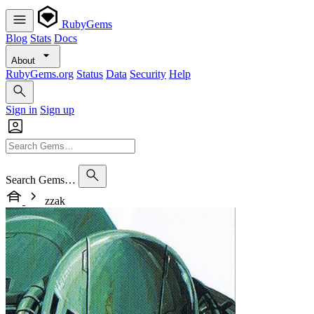
RubyGems
Blog
Stats
Docs
About
RubyGems.org
Status
Data
Security
Help
Sign in
Sign up
Search Gems…
zzak