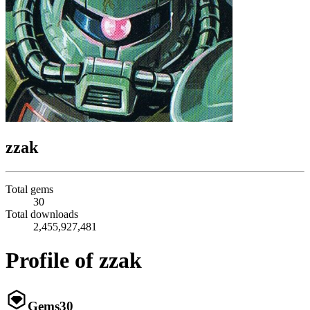
zzak
Total gems
30
Total downloads
2,455,927,481
Profile of zzak
Gems
30