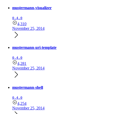
mustermann-visualizer
0.4.0
4,310
November 25, 2014
mustermann-uri-template
0.4.0
4,281
November 25, 2014
mustermann-shell
0.4.0
4,254
November 25, 2014