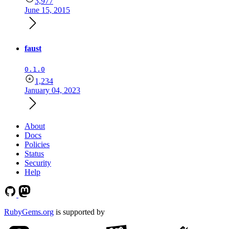
3,977
June 15, 2015
faust
0.1.0
1,234
January 04, 2023
About
Docs
Policies
Status
Security
Help
RubyGems.org
is supported by