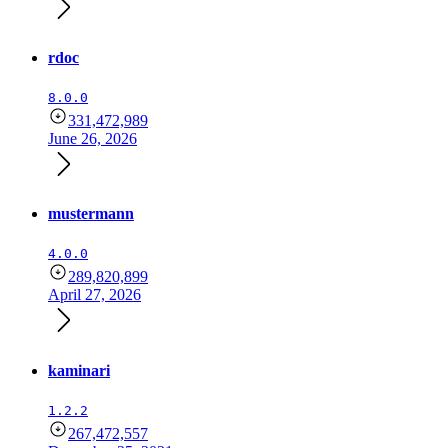
rdoc
8.0.0
331,472,989
June 26, 2026
mustermann
4.0.0
289,820,899
April 27, 2026
kaminari
1.2.2
267,472,557