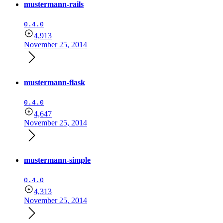
mustermann-rails
0.4.0
4,913
November 25, 2014
mustermann-flask
0.4.0
4,647
November 25, 2014
mustermann-simple
0.4.0
4,313
November 25, 2014