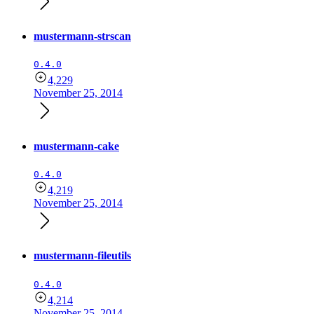
mustermann-strscan
0.4.0
4,229
November 25, 2014
mustermann-cake
0.4.0
4,219
November 25, 2014
mustermann-fileutils
0.4.0
4,214
November 25, 2014