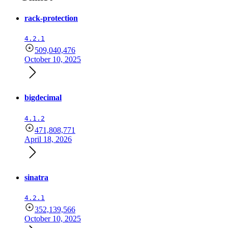
rack-protection
4.2.1
509,040,476
October 10, 2025
bigdecimal
4.1.2
471,808,771
April 18, 2026
sinatra
4.2.1
352,139,566
October 10, 2025