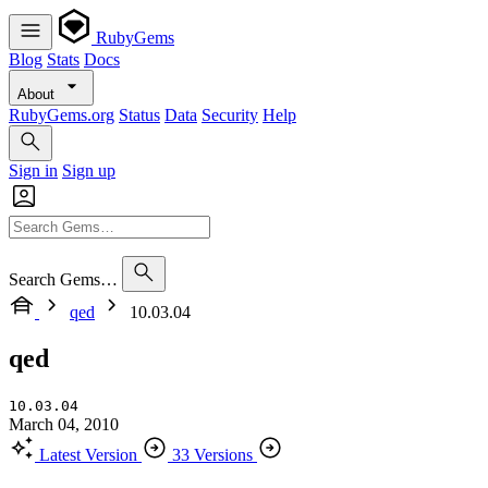
RubyGems
Blog
Stats
Docs
About
RubyGems.org
Status
Data
Security
Help
Sign in
Sign up
Search Gems…
qed
10.03.04
qed
10.03.04
March 04, 2010
Latest Version
33 Versions