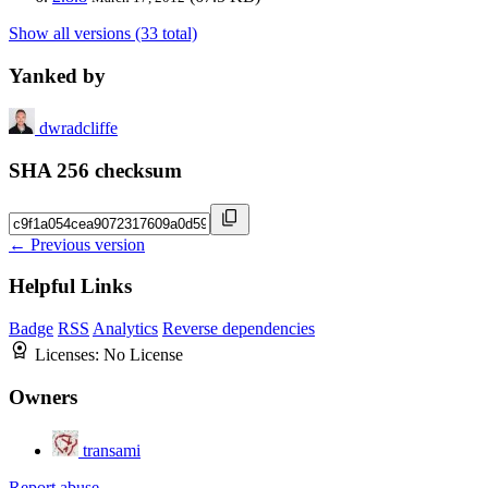
Show all versions (33 total)
Yanked by
dwradcliffe
SHA 256 checksum
← Previous version
Helpful Links
Badge
RSS
Analytics
Reverse dependencies
Licenses:
No License
Owners
transami
Report abuse