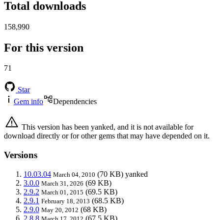
Total downloads
158,990
For this version
71
Star
Gem info
Dependencies
This version has been yanked, and it is not available for
download directly or for other gems that may have depended on it.
Versions
10.03.04
(70 KB)
yanked
March 04, 2010
3.0.0
(69 KB)
March 31, 2026
2.9.2
(69.5 KB)
March 01, 2015
2.9.1
(68.5 KB)
February 18, 2013
2.9.0
(68 KB)
May 20, 2012
2.8.8
(67.5 KB)
March 17, 2012