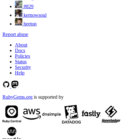
#829
kernowsoul
heeton
Report abuse
About
Docs
Policies
Status
Security
Help
RubyGems.org
is supported by