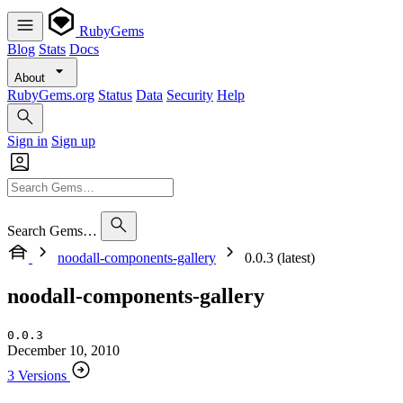
RubyGems
Blog
Stats
Docs
About
RubyGems.org
Status
Data
Security
Help
Sign in
Sign up
Search Gems…
noodall-components-gallery
0.0.3 (latest)
noodall-components-gallery
0.0.3
December 10, 2010
3 Versions