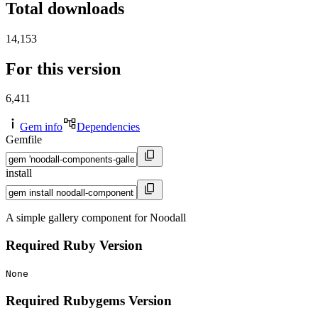
Total downloads
14,153
For this version
6,411
Gem info
Dependencies
Gemfile
install
A simple gallery component for Noodall
Required Ruby Version
None
Required Rubygems Version