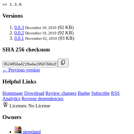
>= 1.3.6
Versions
0.0.3
(92 KB)
December 10, 2010
0.0.2
(92 KB)
December 10, 2010
0.0.1
(93 KB)
November 02, 2010
SHA 256 checksum
← Previous version
Helpful Links
Homepage
Download
Review changes
Badge
Subscribe
RSS
Analytics
Reverse dependencies
Licenses:
No License
Owners
stengland