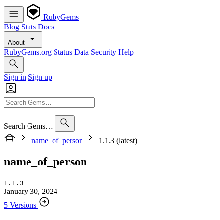
RubyGems
Blog
Stats
Docs
About
RubyGems.org
Status
Data
Security
Help
Sign in
Sign up
Search Gems…
name_of_person
1.1.3 (latest)
name_of_person
1.1.3
January 30, 2024
5 Versions