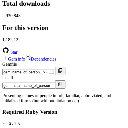
Total downloads
2,930,848
For this version
1,185,122
Star
Gem info
Dependencies
Gemfile
install
Presenting names of people in full, familiar, abbreviated, and
initialized forms (but without titulation etc)
Required Ruby Version
>= 2.4.0