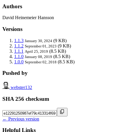
Authors
David Heinemeier Hansson
Versions
1.1.3
(9 KB)
January 30, 2024
1.1.2
(9 KB)
September 01, 2023
1.1.1
(8.5 KB)
April 25, 2019
1.1.0
(8.5 KB)
January 08, 2019
1.0.0
(8.5 KB)
September 02, 2018
Pushed by
webster132
SHA 256 checksum
← Previous version
Helpful Links