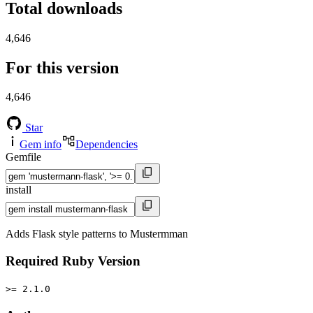
Total downloads
4,646
For this version
4,646
Star
Gem info
Dependencies
Gemfile
install
Adds Flask style patterns to Mustermman
Required Ruby Version
>= 2.1.0