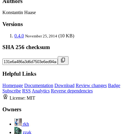
Authors
Konstantin Haase
Versions
0.4.0
(10 KB)
November 25, 2014
SHA 256 checksum
Helpful Links
Homepage
Documentation
Download
Review changes
Badge
Subscribe
RSS
Analytics
Reverse dependencies
License:
MIT
Owners
rkh
zzak