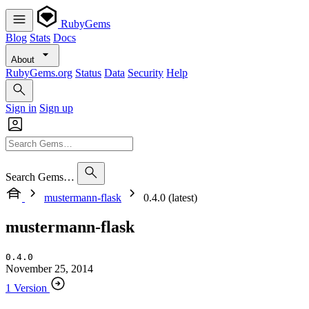
RubyGems
Blog
Stats
Docs
About
RubyGems.org
Status
Data
Security
Help
Sign in
Sign up
Search Gems…
mustermann-flask
0.4.0 (latest)
mustermann-flask
0.4.0
November 25, 2014
1 Version