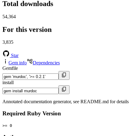
Total downloads
54,364
For this version
3,835
Star
Gem info
Dependencies
Gemfile
install
Annotated documentation generator, see README.md for details
Required Ruby Version
>= 0