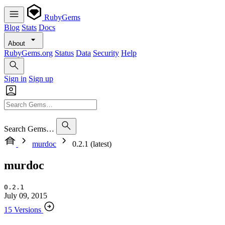
RubyGems
Blog
Stats
Docs
About
RubyGems.org
Status
Data
Security
Help
Sign in
Sign up
Search Gems…
murdoc
0.2.1 (latest)
murdoc
0.2.1
July 09, 2015
15 Versions