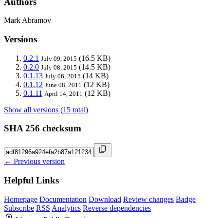
Authors
Mark Abramov
Versions
0.2.1
(16.5 KB)
July 09, 2015
0.2.0
(14.5 KB)
July 08, 2015
0.1.13
(14 KB)
July 06, 2015
0.1.12
(12 KB)
June 08, 2011
0.1.11
(12 KB)
April 14, 2011
Show all versions (15 total)
SHA 256 checksum
← Previous version
Helpful Links
Homepage
Documentation
Download
Review changes
Badge
Subscribe
RSS
Analytics
Reverse dependencies