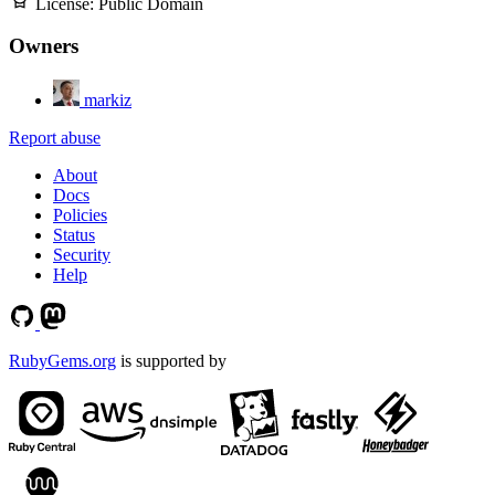
License:
Public Domain
Owners
markiz
Report abuse
About
Docs
Policies
Status
Security
Help
RubyGems.org
is supported by