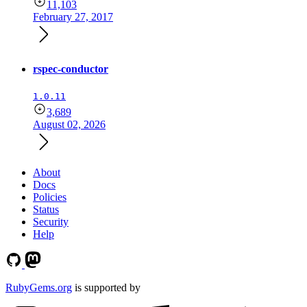
11,103
February 27, 2017
rspec-conductor
1.0.11
3,689
August 02, 2026
About
Docs
Policies
Status
Security
Help
RubyGems.org
is supported by