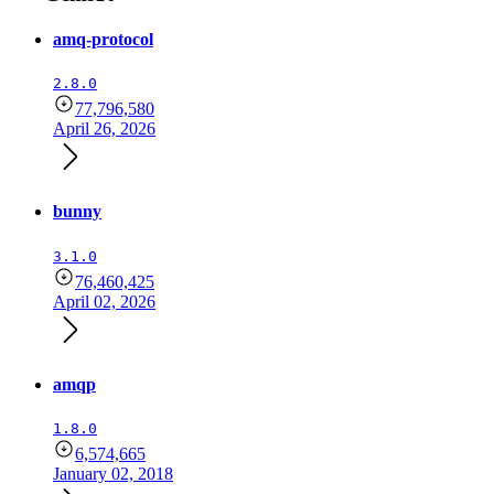
amq-protocol
2.8.0
77,796,580
April 26, 2026
bunny
3.1.0
76,460,425
April 02, 2026
amqp
1.8.0
6,574,665
January 02, 2018