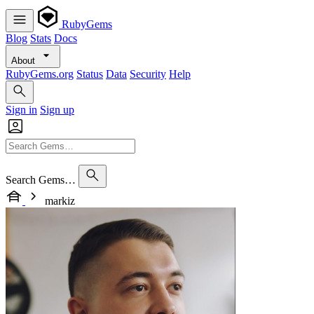
RubyGems
Blog
Stats
Docs
About
RubyGems.org
Status
Data
Security
Help
Sign in
Sign up
Search Gems…
markiz