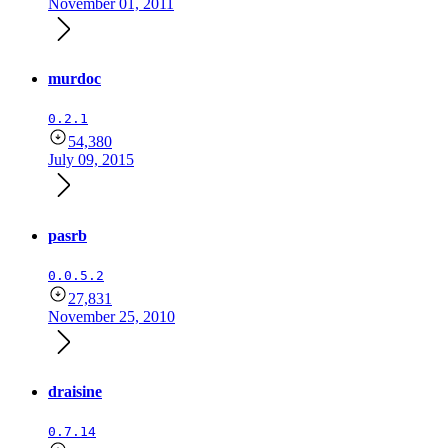
November 01, 2011
murdoc
0.2.1
54,380
July 09, 2015
pasrb
0.0.5.2
27,831
November 25, 2010
draisine
0.7.14