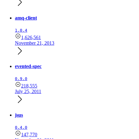
amq-client
1.0.4
1,626,561
November 21, 2013
evented-spec
0.9.0
218,555
July 25, 2011
jsus
0.4.0
147,770