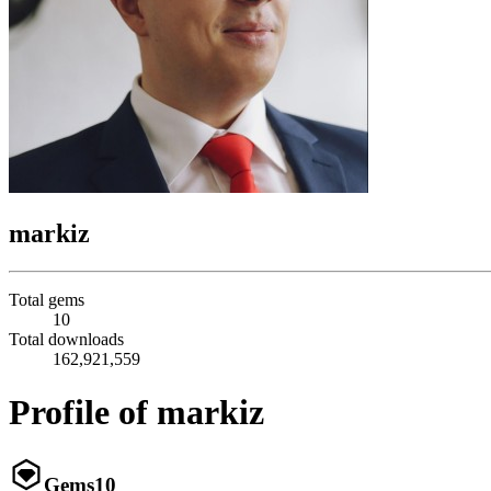
markiz
Total gems
10
Total downloads
162,921,559
Profile of markiz
Gems
10