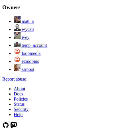
Owners
matt_a
wycats
ivey
temp_account
loobmedia
ezmobius
ssmoot
Report abuse
About
Docs
Policies
Status
Security
Help