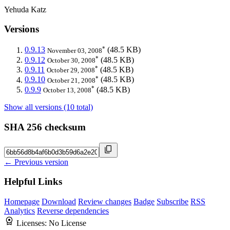
Yehuda Katz
Versions
*
0.9.13
(48.5 KB)
November 03, 2008
*
0.9.12
(48.5 KB)
October 30, 2008
*
0.9.11
(48.5 KB)
October 29, 2008
*
0.9.10
(48.5 KB)
October 21, 2008
*
0.9.9
(48.5 KB)
October 13, 2008
Show all versions (10 total)
SHA 256 checksum
← Previous version
Helpful Links
Homepage
Download
Review changes
Badge
Subscribe
RSS
Analytics
Reverse dependencies
Licenses:
No License