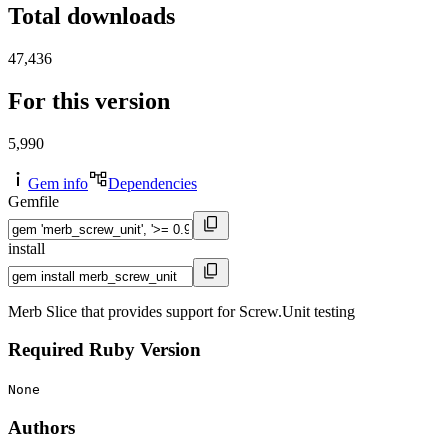
Total downloads
47,436
For this version
5,990
Gem info
Dependencies
Gemfile
install
Merb Slice that provides support for Screw.Unit testing
Required Ruby Version
None
Authors