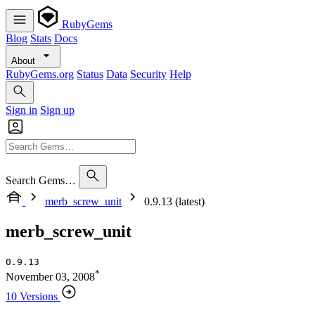
RubyGems
Blog
Stats
Docs
About
RubyGems.org
Status
Data
Security
Help
Sign in
Sign up
Search Gems…
merb_screw_unit
0.9.13 (latest)
merb_screw_unit
0.9.13
*
November 03, 2008
10 Versions