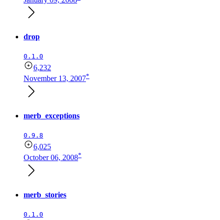
drop
0.1.0
6,232
*
November 13, 2007
merb_exceptions
0.9.8
6,025
*
October 06, 2008
merb_stories
0.1.0