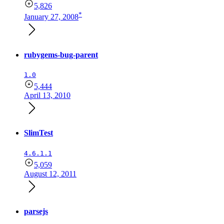
5,826
*
January 27, 2008
rubygems-bug-parent
1.0
5,444
April 13, 2010
SlimTest
4.6.1.1
5,059
August 12, 2011
parsejs