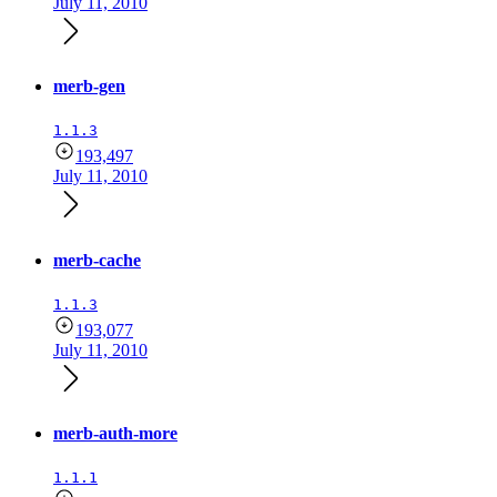
July 11, 2010
merb-gen
1.1.3
193,497
July 11, 2010
merb-cache
1.1.3
193,077
July 11, 2010
merb-auth-more
1.1.1