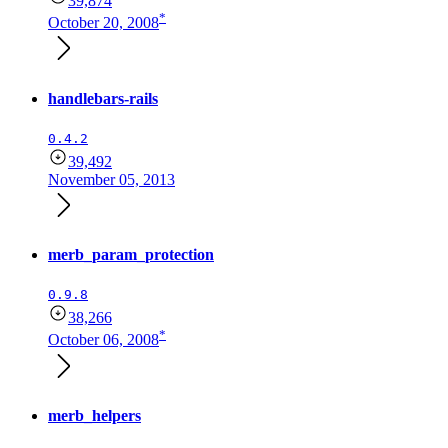
39,874
*
October 20, 2008
handlebars-rails
0.4.2
39,492
November 05, 2013
merb_param_protection
0.9.8
38,266
*
October 06, 2008
merb_helpers