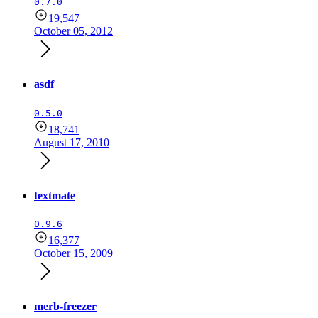
0.7.0
19,547
October 05, 2012
asdf
0.5.0
18,741
August 17, 2010
textmate
0.9.6
16,377
October 15, 2009
merb-freezer