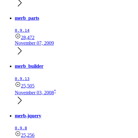
merb_parts
0.9.14
28,472
November 07, 2009
merb_builder
0.9.13
25,505
*
November 03, 2008
merb-jquery
0.9.8
25,256