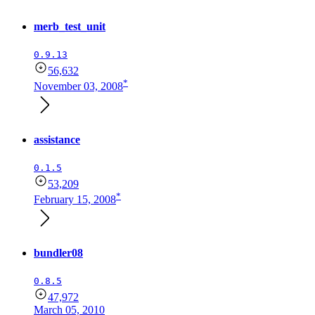
merb_test_unit
0.9.13
56,632
*
November 03, 2008
assistance
0.1.5
53,209
*
February 15, 2008
bundler08
0.8.5
47,972
March 05, 2010