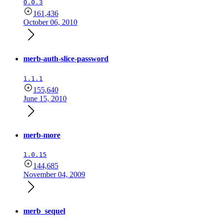
0.0.3
161,436
October 06, 2010
merb-auth-slice-password
1.1.1
155,640
June 15, 2010
merb-more
1.0.15
144,685
November 04, 2009
merb_sequel