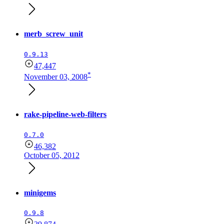
merb_screw_unit
0.9.13
47,447
*
November 03, 2008
rake-pipeline-web-filters
0.7.0
46,382
October 05, 2012
minigems
0.9.8