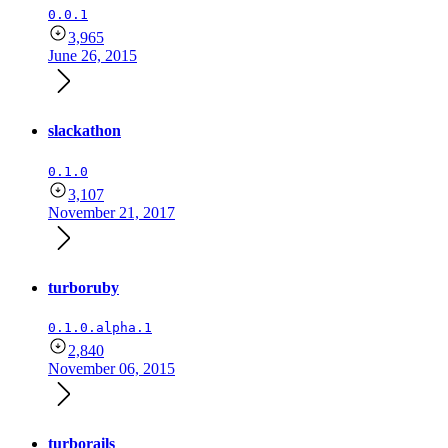
0.0.1
3,965
June 26, 2015
slackathon
0.1.0
3,107
November 21, 2017
turboruby
0.1.0.alpha.1
2,840
November 06, 2015
turborails