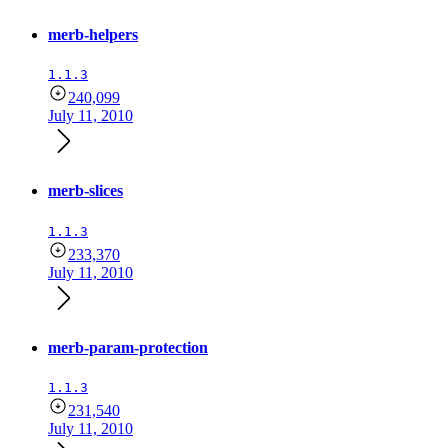
merb-helpers
1.1.3
240,099
July 11, 2010
merb-slices
1.1.3
233,370
July 11, 2010
merb-param-protection
1.1.3
231,540
July 11, 2010