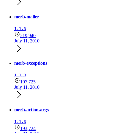
merb-mailer
1.1.3
219,940
July 11, 2010
merb-exceptions
1.1.3
197,725
July 11, 2010
merb-action-args
1.1.3
193,724