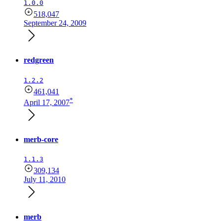
1.0.0
518,047
September 24, 2009
redgreen
1.2.2
461,041
*
April 17, 2007
merb-core
1.1.3
309,134
July 11, 2010
merb