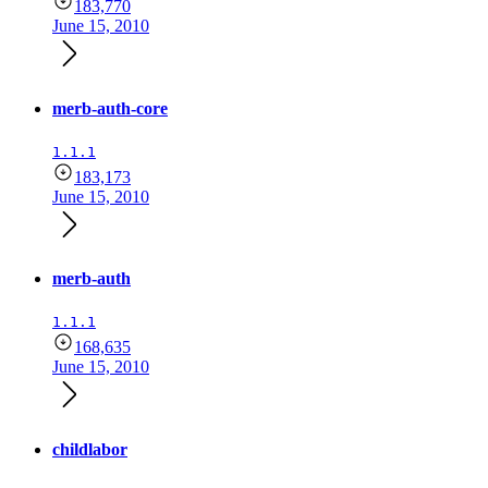
183,770
June 15, 2010
merb-auth-core
1.1.1
183,173
June 15, 2010
merb-auth
1.1.1
168,635
June 15, 2010
childlabor