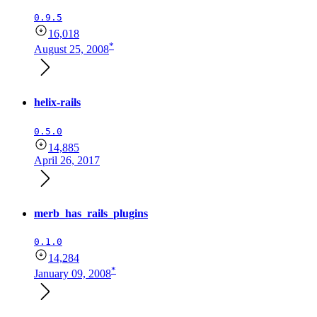
0.9.5
16,018
*
August 25, 2008
helix-rails
0.5.0
14,885
April 26, 2017
merb_has_rails_plugins
0.1.0
14,284
*
January 09, 2008