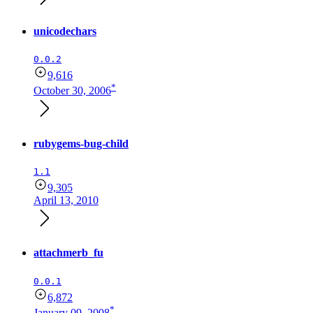
unicodechars
0.0.2
9,616
*
October 30, 2006
rubygems-bug-child
1.1
9,305
April 13, 2010
attachmerb_fu
0.0.1
6,872
*
January 09, 2008