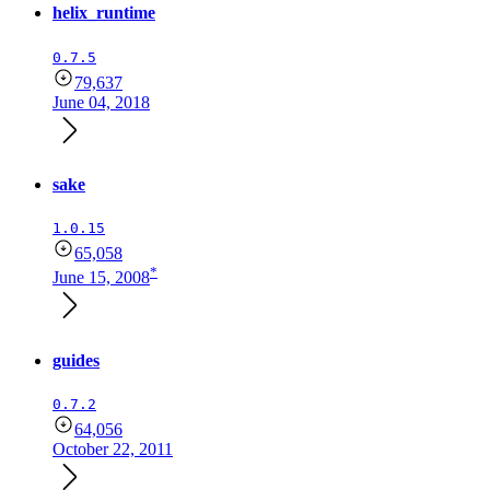
helix_runtime
0.7.5
79,637
June 04, 2018
sake
1.0.15
65,058
*
June 15, 2008
guides
0.7.2
64,056
October 22, 2011