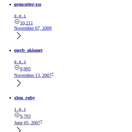
gemcutter-xss
0.0.1
10,211
November 07, 2009
merb_akismet
0.0.3
9,995
*
November 13, 2007
xbm_ruby
1.0.1
9,793
*
June 05, 2007