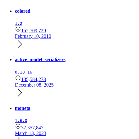
colored
1.2
152,709,729
February 10, 2010
active_model_serializers
0.10.16
135,584,273
December 08, 2025
moneta
1.6.0
37,357,847
March 13, 2023