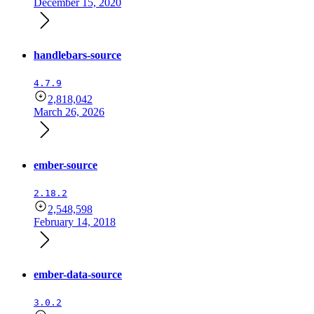
December 15, 2020
handlebars-source
4.7.9
2,818,042
March 26, 2026
ember-source
2.18.2
2,548,598
February 14, 2018
ember-data-source
3.0.2