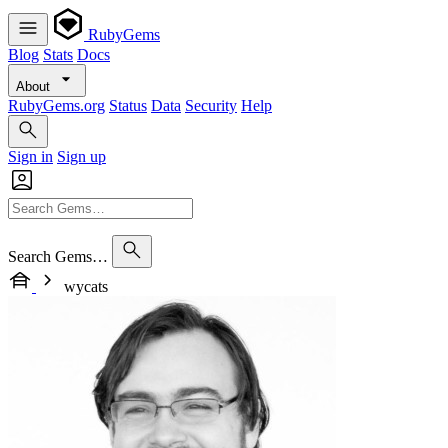
RubyGems
Blog
Stats
Docs
About
RubyGems.org
Status
Data
Security
Help
Sign in
Sign up
Search Gems…
wycats