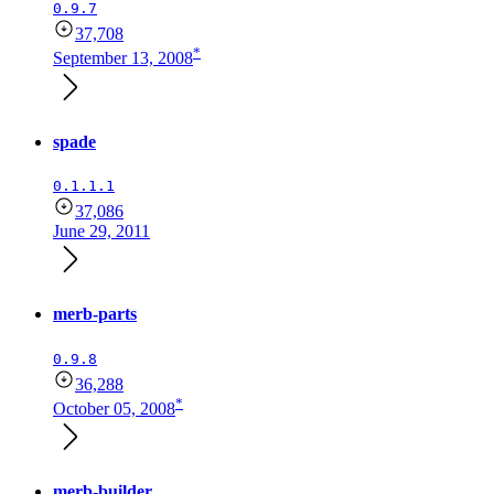
0.9.7
37,708
*
September 13, 2008
spade
0.1.1.1
37,086
June 29, 2011
merb-parts
0.9.8
36,288
*
October 05, 2008
merb-builder