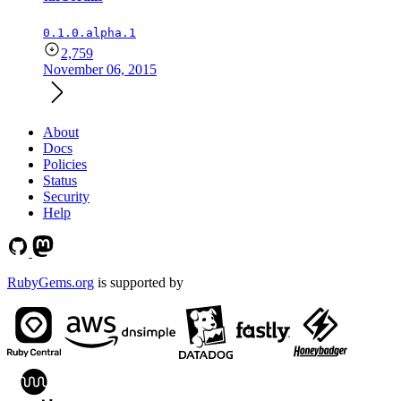
0.1.0.alpha.1
2,759
November 06, 2015
About
Docs
Policies
Status
Security
Help
RubyGems.org
is supported by