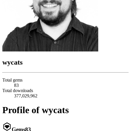
wycats
Total gems
83
Total downloads
377,029,962
Profile of wycats
Gems
83