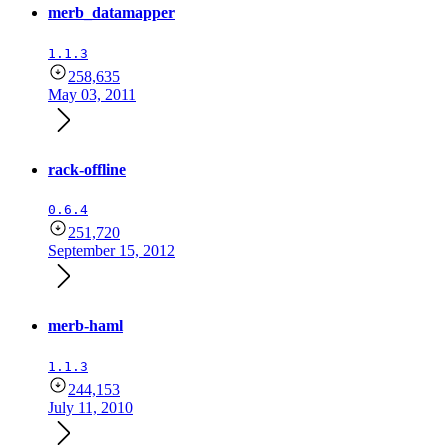
merb_datamapper
1.1.3
258,635
May 03, 2011
rack-offline
0.6.4
251,720
September 15, 2012
merb-haml
1.1.3
244,153
July 11, 2010