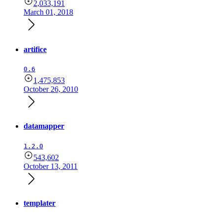
2,033,191
March 01, 2018
artifice
0.6
1,475,853
October 26, 2010
datamapper
1.2.0
543,602
October 13, 2011
templater