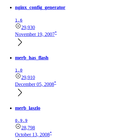
nginx_config_generator
1.6
29,930
*
November 19, 2007
merb_has_flash
1.0
29,910
*
December 05, 2008
merb_laszlo
0.9.9
28,798
*
October 13, 2008