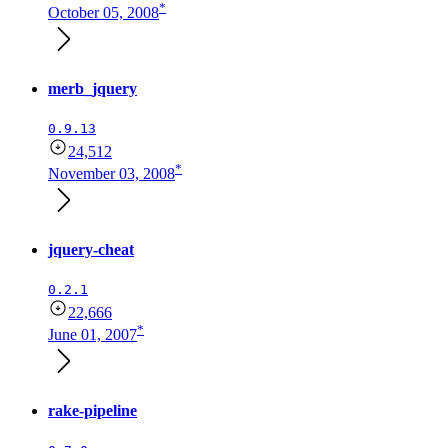
*
October 05, 2008
merb_jquery
0.9.13
24,512
*
November 03, 2008
jquery-cheat
0.2.1
22,666
*
June 01, 2007
rake-pipeline