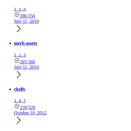
1.1.3
286,556
July 11, 2010
merb-assets
1.1.3
285,560
July 11, 2010
rkelly
1.0.7
259,528
October 10, 2012