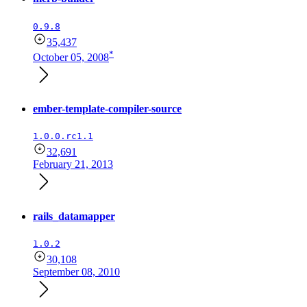
0.9.8
35,437
*
October 05, 2008
ember-template-compiler-source
1.0.0.rc1.1
32,691
February 21, 2013
rails_datamapper
1.0.2
30,108
September 08, 2010