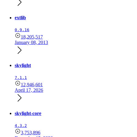
extlib
0.9.16
18,205,517
January 08, 2013
skylight
7.1.1
12,946,601
April 17, 2026
skylight-core
4.3.2
3,753,896