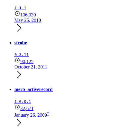
1.1.1
106,039
May 25, 2010
strobe
0.3.11
90,125
October 21, 2011
merb_activerecord
1.0.0.1
82,671
*
January 26, 2009