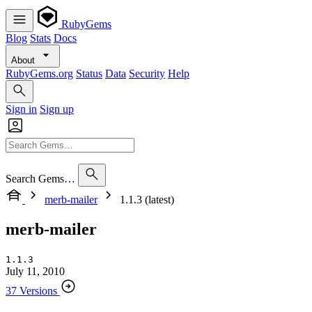
RubyGems
Blog
Stats
Docs
About
RubyGems.org
Status
Data
Security
Help
Sign in
Sign up
Search Gems…
merb-mailer
1.1.3 (latest)
merb-mailer
1.1.3
July 11, 2010
37 Versions