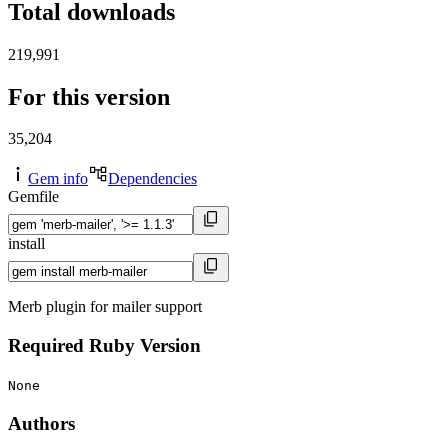
Total downloads
219,991
For this version
35,204
Gem info
Dependencies
Gemfile
install
Merb plugin for mailer support
Required Ruby Version
None
Authors