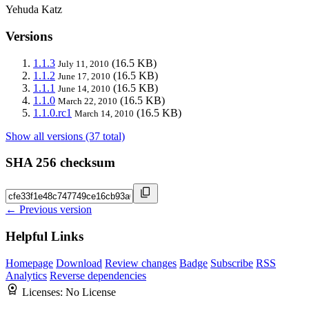
Yehuda Katz
Versions
1.1.3
(16.5 KB)
July 11, 2010
1.1.2
(16.5 KB)
June 17, 2010
1.1.1
(16.5 KB)
June 14, 2010
1.1.0
(16.5 KB)
March 22, 2010
1.1.0.rc1
(16.5 KB)
March 14, 2010
Show all versions (37 total)
SHA 256 checksum
← Previous version
Helpful Links
Homepage
Download
Review changes
Badge
Subscribe
RSS
Analytics
Reverse dependencies
Licenses:
No License