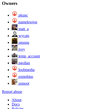
Owners
pkunc
namelessjon
matt_a
wycats
snusnu
ivey
temp_account
ngollan
loobmedia
ezmobius
ssmoot
Report abuse
About
Docs
Policies