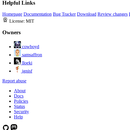
Helpful Links
Homepage
Documentation
Bug Tracker
Download
Review changes
License:
MIT
Owners
cowboyd
samsaffron
lloeki
ignisf
Report abuse
About
Docs
Policies
Status
Security
Help