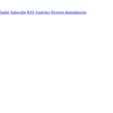
Badge
Subscribe
RSS
Analytics
Reverse dependencies