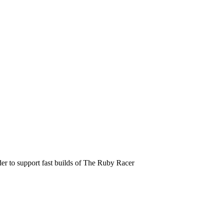
der to support fast builds of The Ruby Racer