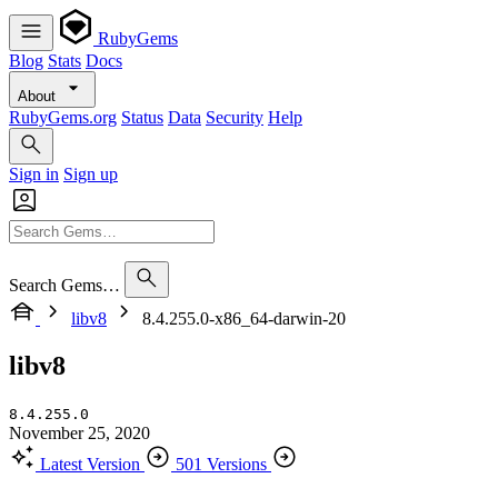
RubyGems
Blog
Stats
Docs
About
RubyGems.org
Status
Data
Security
Help
Sign in
Sign up
Search Gems…
libv8
8.4.255.0-x86_64-darwin-20
libv8
8.4.255.0
November 25, 2020
Latest Version
501 Versions