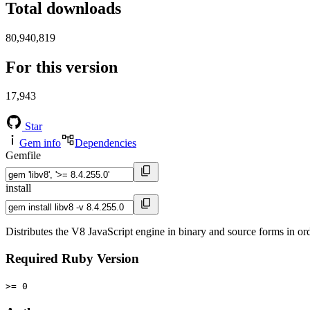
Total downloads
80,940,819
For this version
17,943
Star
Gem info
Dependencies
Gemfile
install
Distributes the V8 JavaScript engine in binary and source forms in or
Required Ruby Version
>= 0