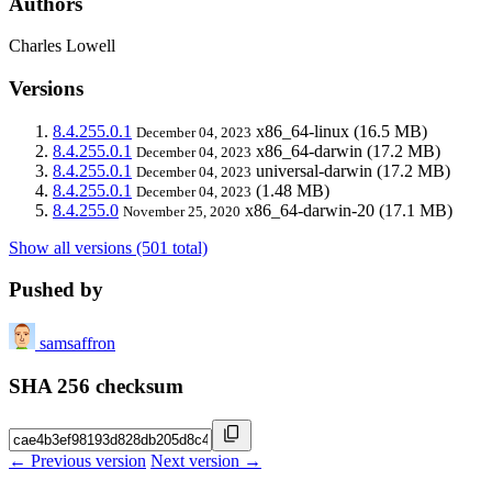
Authors
Charles Lowell
Versions
8.4.255.0.1
x86_64-linux
(16.5 MB)
December 04, 2023
8.4.255.0.1
x86_64-darwin
(17.2 MB)
December 04, 2023
8.4.255.0.1
universal-darwin
(17.2 MB)
December 04, 2023
8.4.255.0.1
(1.48 MB)
December 04, 2023
8.4.255.0
x86_64-darwin-20
(17.1 MB)
November 25, 2020
Show all versions (501 total)
Pushed by
samsaffron
SHA 256 checksum
← Previous version
Next version →