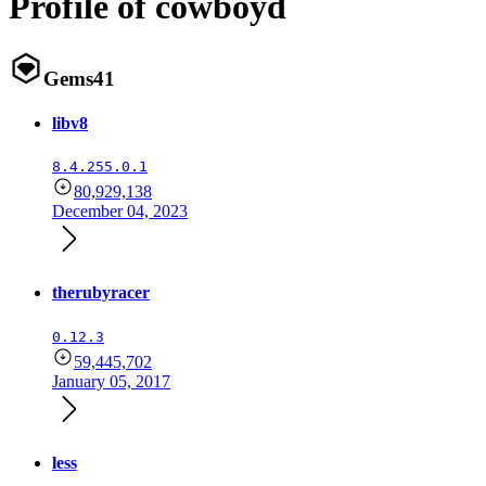
Profile of cowboyd
Gems
41
libv8
8.4.255.0.1
80,929,138
December 04, 2023
therubyracer
0.12.3
59,445,702
January 05, 2017
less