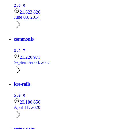
2.6.0
21,623,826
June 03, 2014
commonjs
0.2.7
21,220,971
September 03, 2013
less-rails
5.0.0
20,180,656
April 11, 2020