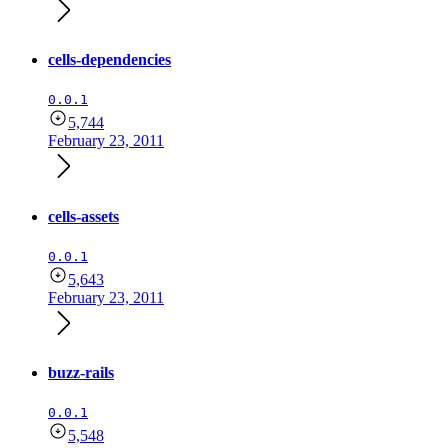
cells-dependencies
0.0.1
5,744
February 23, 2011
cells-assets
0.0.1
5,643
February 23, 2011
buzz-rails
0.0.1
5,548