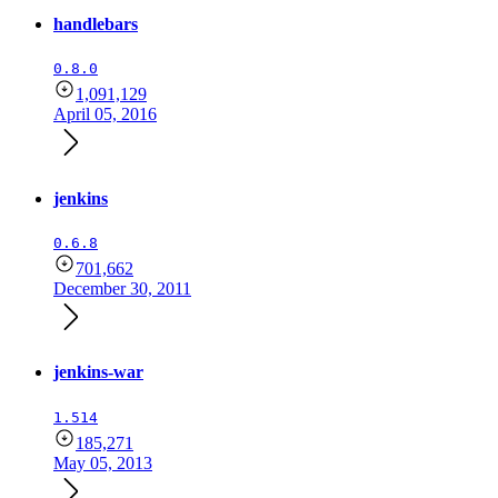
handlebars
0.8.0
1,091,129
April 05, 2016
jenkins
0.6.8
701,662
December 30, 2011
jenkins-war
1.514
185,271
May 05, 2013