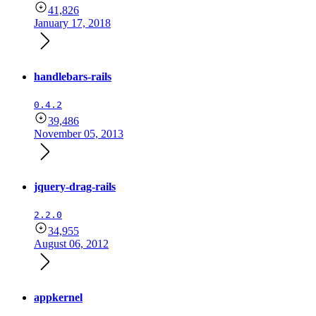
41,826
January 17, 2018
handlebars-rails
0.4.2
39,486
November 05, 2013
jquery-drag-rails
2.2.0
34,955
August 06, 2012
appkernel