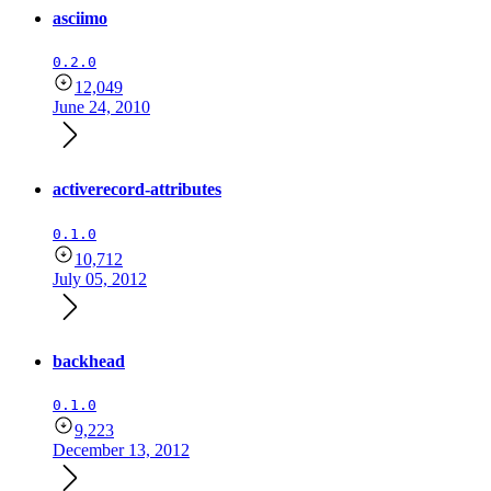
asciimo
0.2.0
12,049
June 24, 2010
activerecord-attributes
0.1.0
10,712
July 05, 2012
backhead
0.1.0
9,223
December 13, 2012