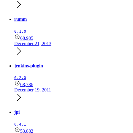
rumm
0.1.0
68,985
December 21, 2013
jenkins-plugin
0.2.0
68,786
December 19, 2011
jpi
0.4.1
53,882