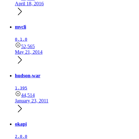
April 18, 2016
mvcli
0.1.0
52,565
May 21, 2014
hudson-war
1.395
44,514
January 23, 2011
okapi
2.0.0