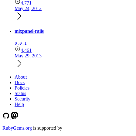
4,771
May 24, 2012
mixpanel-rails
0.0.1
4,461
May 29, 2013
About
Docs
Policies
Status
Security
Help
RubyGems.org
is supported by