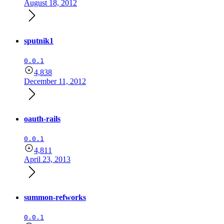
August 18, 2012
sputnik1
0.0.1
4,838
December 11, 2012
oauth-rails
0.0.1
4,811
April 23, 2013
summon-refworks
0.0.1