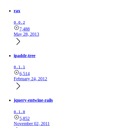
rax
0.0.2
7,488
May 28, 2013
ipaddr-tree
0.1.1
6,514
February 24, 2012
jquery-entwine-rails
0.1.0
5,852
November 02, 2011