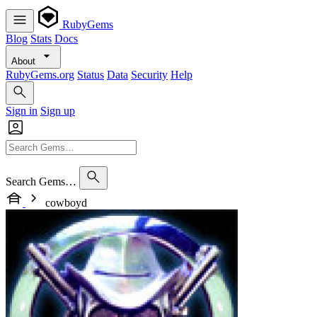
RubyGems
Blog
Stats
Docs
About
RubyGems.org
Status
Data
Security
Help
Sign in
Sign up
Search Gems…
cowboyd