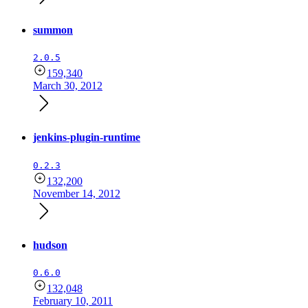
summon
2.0.5
159,340
March 30, 2012
jenkins-plugin-runtime
0.2.3
132,200
November 14, 2012
hudson
0.6.0
132,048
February 10, 2011