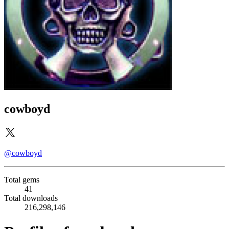
cowboyd
@cowboyd
Total gems
41
Total downloads
216,298,146