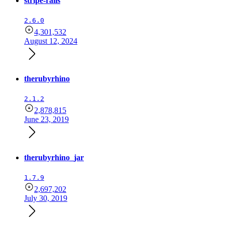
stripe-rails
2.6.0
4,301,532
August 12, 2024
therubyrhino
2.1.2
2,878,815
June 23, 2019
therubyrhino_jar
1.7.9
2,697,202
July 30, 2019