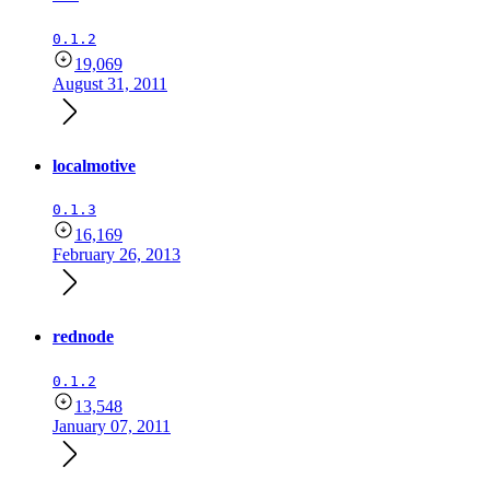
0.1.2
19,069
August 31, 2011
localmotive
0.1.3
16,169
February 26, 2013
rednode
0.1.2
13,548
January 07, 2011