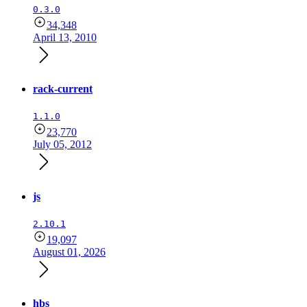
0.3.0
34,348
April 13, 2010
rack-current
1.1.0
23,770
July 05, 2012
js
2.10.1
19,097
August 01, 2026
hbs