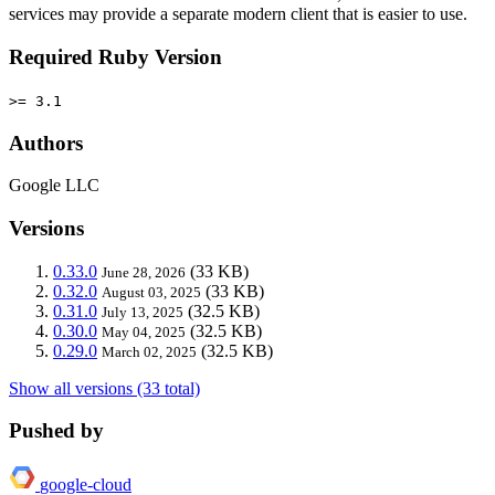
services may provide a separate modern client that is easier to use.
Required Ruby Version
>= 3.1
Authors
Google LLC
Versions
0.33.0
(33 KB)
June 28, 2026
0.32.0
(33 KB)
August 03, 2025
0.31.0
(32.5 KB)
July 13, 2025
0.30.0
(32.5 KB)
May 04, 2025
0.29.0
(32.5 KB)
March 02, 2025
Show all versions (33 total)
Pushed by
google-cloud