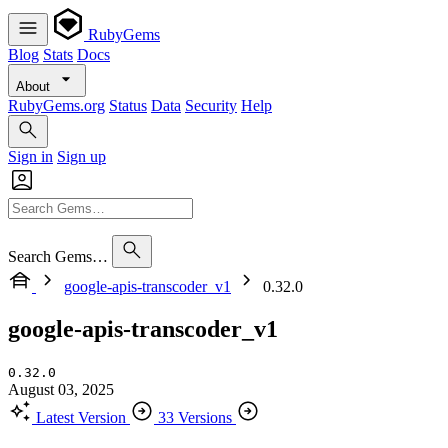
RubyGems
Blog
Stats
Docs
About
RubyGems.org
Status
Data
Security
Help
Sign in
Sign up
Search Gems…
google-apis-transcoder_v1
0.32.0
google-apis-transcoder_v1
0.32.0
August 03, 2025
Latest Version
33 Versions