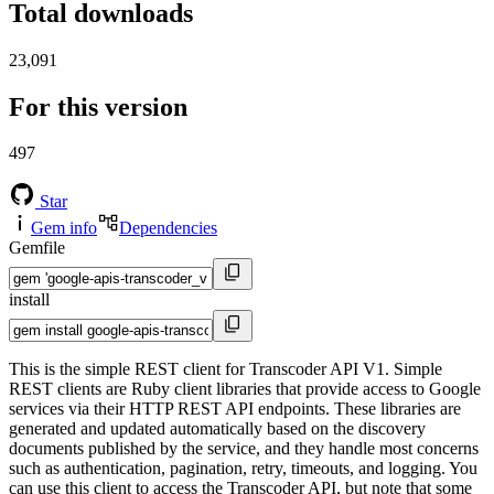
Total downloads
23,091
For this version
497
Star
Gem info
Dependencies
Gemfile
install
This is the simple REST client for Transcoder API V1. Simple
REST clients are Ruby client libraries that provide access to Google
services via their HTTP REST API endpoints. These libraries are
generated and updated automatically based on the discovery
documents published by the service, and they handle most concerns
such as authentication, pagination, retry, timeouts, and logging. You
can use this client to access the Transcoder API, but note that some