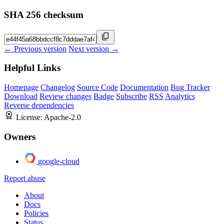
SHA 256 checksum
← Previous version
Next version →
Helpful Links
Homepage
Changelog
Source Code
Documentation
Bug Tracker
Download
Review changes
Badge
Subscribe
RSS
Analytics
Reverse dependencies
License:
Apache-2.0
Owners
google-cloud
Report abuse
About
Docs
Policies
Status