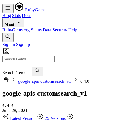
RubyGems
Blog
Stats
Docs
About
RubyGems.org
Status
Data
Security
Help
Sign in
Sign up
Search Gems…
google-apis-customsearch_v1
0.4.0
google-apis-customsearch_v1
0.4.0
June 28, 2021
Latest Version
25 Versions