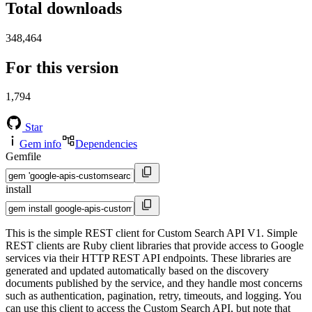
Total downloads
348,464
For this version
1,794
Star
Gem info
Dependencies
Gemfile
install
This is the simple REST client for Custom Search API V1. Simple
REST clients are Ruby client libraries that provide access to Google
services via their HTTP REST API endpoints. These libraries are
generated and updated automatically based on the discovery
documents published by the service, and they handle most concerns
such as authentication, pagination, retry, timeouts, and logging. You
can use this client to access the Custom Search API, but note that