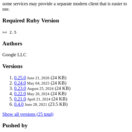
some services may provide a separate modern client that is easier to
use.
Required Ruby Version
>= 2.5
Authors
Google LLC
Versions
0.25.0
(24 KB)
June 21, 2026
0.24.0
(24 KB)
May 04, 2025
0.23.0
(24 KB)
August 25, 2024
0.22.0
(24 KB)
May 26, 2024
0.21.0
(24 KB)
April 21, 2024
0.4.0
(23.5 KB)
June 28, 2021
Show all versions (25 total)
Pushed by