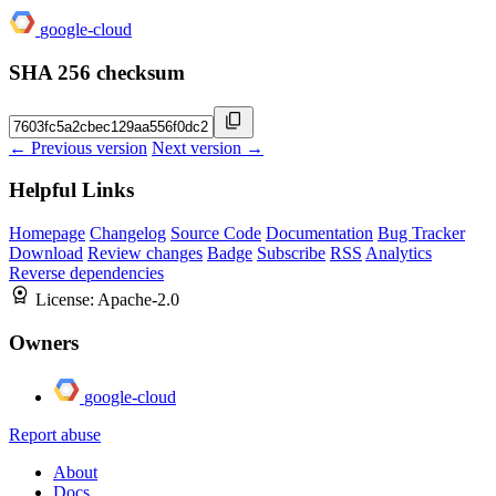
google-cloud
SHA 256 checksum
← Previous version
Next version →
Helpful Links
Homepage
Changelog
Source Code
Documentation
Bug Tracker
Download
Review changes
Badge
Subscribe
RSS
Analytics
Reverse dependencies
License:
Apache-2.0
Owners
google-cloud
Report abuse
About
Docs