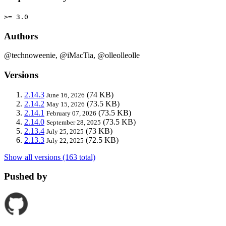
>= 3.0
Authors
@technoweenie, @iMacTia, @olleolleolle
Versions
2.14.3
(74 KB)
June 16, 2026
2.14.2
(73.5 KB)
May 15, 2026
2.14.1
(73.5 KB)
February 07, 2026
2.14.0
(73.5 KB)
September 28, 2025
2.13.4
(73 KB)
July 25, 2025
2.13.3
(72.5 KB)
July 22, 2025
Show all versions (163 total)
Pushed by