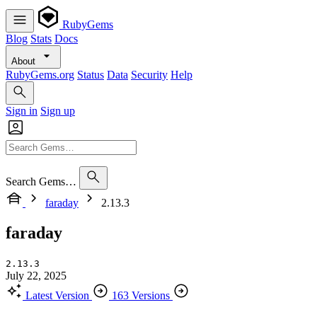
RubyGems
Blog
Stats
Docs
About
RubyGems.org
Status
Data
Security
Help
Sign in
Sign up
Search Gems…
faraday
2.13.3
faraday
2.13.3
July 22, 2025
Latest Version
163 Versions