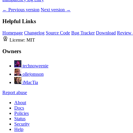
← Previous version
Next version →
Helpful Links
Homepage
Changelog
Source Code
Bug Tracker
Download
Review 
License:
MIT
Owners
technoweenie
ollejonsson
iMacTia
Report abuse
About
Docs
Policies
Status
Security
Help