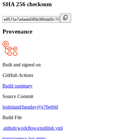
SHA 256 checksum
Provenance
Built and signed on
GitHub Actions
Build summary
Source Commit
lostisland/faraday@e76e60d
Build File
.github/workflows/publish.yml
transparency log entry