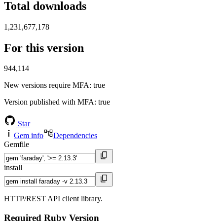
Total downloads
1,231,677,178
For this version
944,114
New versions require MFA
: true
Version published with MFA
: true
Star
Gem info
Dependencies
Gemfile
install
HTTP/REST API client library.
Required Ruby Version