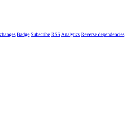
changes
Badge
Subscribe
RSS
Analytics
Reverse dependencies