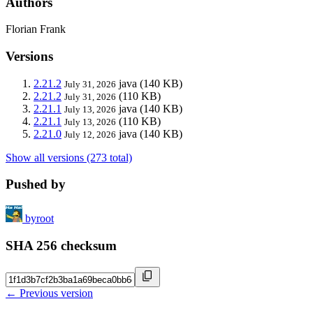
Authors
Florian Frank
Versions
2.21.2
java
(140 KB)
July 31, 2026
2.21.2
(110 KB)
July 31, 2026
2.21.1
java
(140 KB)
July 13, 2026
2.21.1
(110 KB)
July 13, 2026
2.21.0
java
(140 KB)
July 12, 2026
Show all versions (273 total)
Pushed by
byroot
SHA 256 checksum
← Previous version