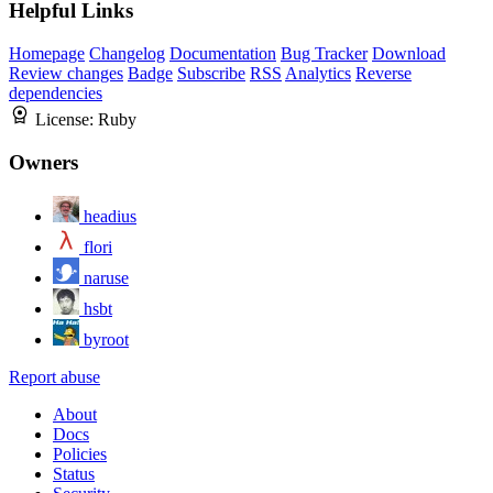
Helpful Links
Homepage
Changelog
Documentation
Bug Tracker
Download
Review changes
Badge
Subscribe
RSS
Analytics
Reverse
dependencies
License:
Ruby
Owners
headius
flori
naruse
hsbt
byroot
Report abuse
About
Docs
Policies
Status