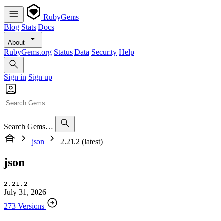
RubyGems
Blog
Stats
Docs
About
RubyGems.org
Status
Data
Security
Help
Sign in
Sign up
Search Gems…
json
2.21.2 (latest)
json
2.21.2
July 31, 2026
273 Versions