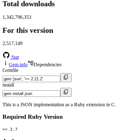
Total downloads
1,342,796,353
For this version
2,517,149
Star
Gem info
Dependencies
Gemfile
install
This is a JSON implementation as a Ruby extension in C.
Required Ruby Version
>= 2.7