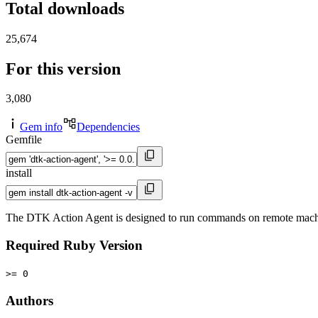
Total downloads
25,674
For this version
3,080
Gem info
Dependencies
Gemfile
install
The DTK Action Agent is designed to run commands on remote mach
Required Ruby Version
>= 0
Authors