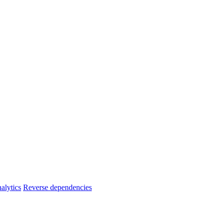
alytics
Reverse dependencies