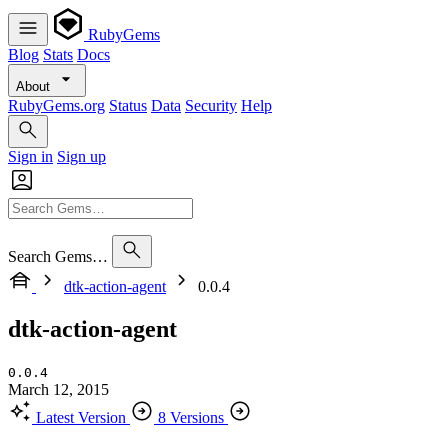
RubyGems
Blog
Stats
Docs
About
RubyGems.org
Status
Data
Security
Help
Sign in
Sign up
Search Gems…
dtk-action-agent
0.0.4
dtk-action-agent
0.0.4
March 12, 2015
Latest Version
8 Versions