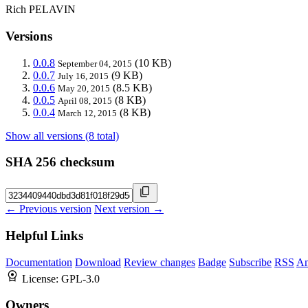
Rich PELAVIN
Versions
0.0.8
(10 KB)
September 04, 2015
0.0.7
(9 KB)
July 16, 2015
0.0.6
(8.5 KB)
May 20, 2015
0.0.5
(8 KB)
April 08, 2015
0.0.4
(8 KB)
March 12, 2015
Show all versions (8 total)
SHA 256 checksum
← Previous version
Next version →
Helpful Links
Documentation
Download
Review changes
Badge
Subscribe
RSS
An
License:
GPL-3.0
Owners