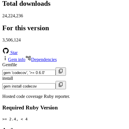
Total downloads
24,224,236
For this version
3,506,124
Star
Gem info
Dependencies
Gemfile
install
Hosted code coverage Ruby reporter.
Required Ruby Version
>= 2.4, < 4