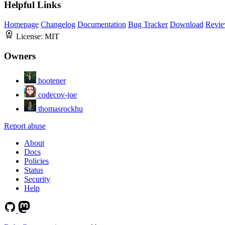
Helpful Links
Homepage
Changelog
Documentation
Bug Tracker
Download
Revie
License:
MIT
Owners
hootener
codecov-joe
thomasrockhu
Report abuse
About
Docs
Policies
Status
Security
Help