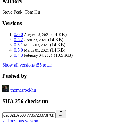
Authors
Steve Peak, Tom Hu
Versions
0.6.0
(14 KB)
August 18, 2021
0.5.2
(14 KB)
April 23, 2021
0.5.1
(14 KB)
March 03, 2021
0.5.0
(14 KB)
March 01, 2021
0.4.3
(10.5 KB)
February 04, 2021
Show all versions (55 total)
Pushed by
thomasrockhu
SHA 256 checksum
← Previous version