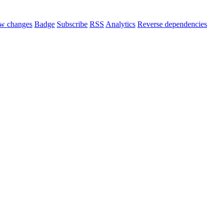
w changes
Badge
Subscribe
RSS
Analytics
Reverse dependencies