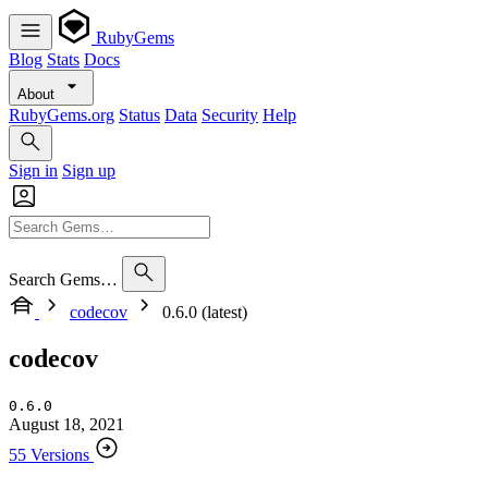
RubyGems
Blog
Stats
Docs
About
RubyGems.org
Status
Data
Security
Help
Sign in
Sign up
Search Gems…
codecov
0.6.0 (latest)
codecov
0.6.0
August 18, 2021
55 Versions