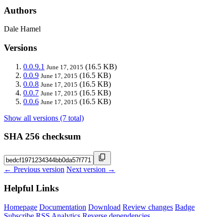
Authors
Dale Hamel
Versions
0.0.9.1
(16.5 KB)
June 17, 2015
0.0.9
(16.5 KB)
June 17, 2015
0.0.8
(16.5 KB)
June 17, 2015
0.0.7
(16.5 KB)
June 17, 2015
0.0.6
(16.5 KB)
June 17, 2015
Show all versions (7 total)
SHA 256 checksum
← Previous version
Next version →
Helpful Links
Homepage
Documentation
Download
Review changes
Badge
Subscribe
RSS
Analytics
Reverse dependencies