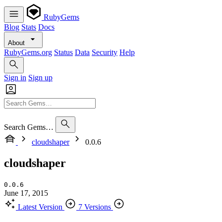
RubyGems
Blog
Stats
Docs
About
RubyGems.org
Status
Data
Security
Help
Sign in
Sign up
Search Gems…
cloudshaper
0.0.6
cloudshaper
0.0.6
June 17, 2015
Latest Version
7 Versions