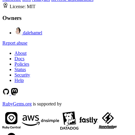
License:
MIT
Owners
dalehamel
Report abuse
About
Docs
Policies
Status
Security
Help
RubyGems.org
is supported by