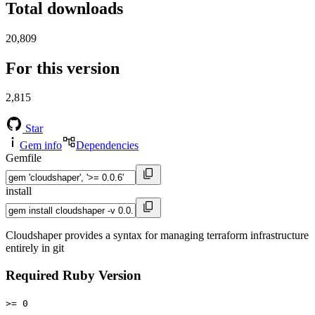
Total downloads
20,809
For this version
2,815
Star
Gem info
Dependencies
Gemfile
install
Cloudshaper provides a syntax for managing terraform infrastructure
entirely in git
Required Ruby Version
>= 0