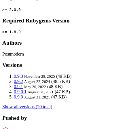
>= 2.0.0
Required Rubygems Version
>= 1.8.0
Authors
Postmodern
Versions
0.9.3
(49 KB)
November 28, 2025
0.9.2
(48.5 KB)
August 22, 2024
0.9.1
(48 KB)
May 20, 2022
0.9.0.1
(47 KB)
August 31, 2021
0.9.0
(47 KB)
August 31, 2021
Show all versions (20 total)
Pushed by