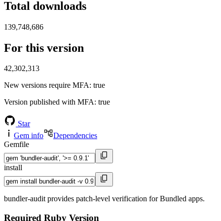
Total downloads
139,748,686
For this version
42,302,313
New versions require MFA
: true
Version published with MFA
: true
Star
Gem info
Dependencies
Gemfile
install
bundler-audit provides patch-level verification for Bundled apps.
Required Ruby Version