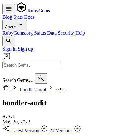
RubyGems
Blog
Stats
Docs
About
RubyGems.org
Status
Data
Security
Help
Sign in
Sign up
Search Gems…
bundler-audit
0.9.1
bundler-audit
0.9.1
May 20, 2022
Latest Version
20 Versions