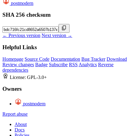
postmodern
SHA 256 checksum
← Previous version
Next version →
Helpful Links
Homepage
Source Code
Documentation
Bug Tracker
Download
Review changes
Badge
Subscribe
RSS
Analytics
Reverse
dependencies
License:
GPL-3.0+
Owners
postmodern
Report abuse
About
Docs
Policies