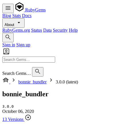
RubyGems
Blog
Stats
Docs
About
RubyGems.org
Status
Data
Security
Help
Sign in
Sign up
Search Gems…
bonnie_bundler
3.0.0 (latest)
bonnie_bundler
3.0.0
October 06, 2020
13 Versions