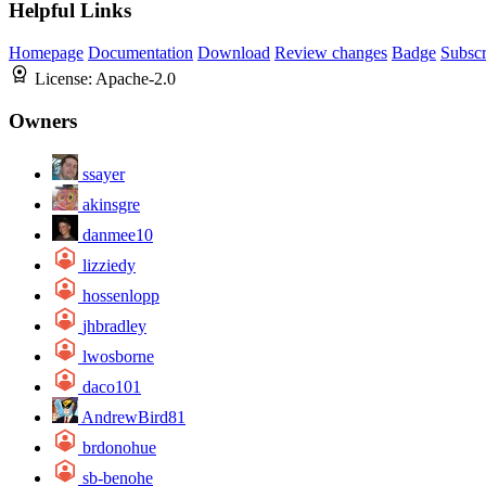
Helpful Links
Homepage
Documentation
Download
Review changes
Badge
Subscr
License:
Apache-2.0
Owners
ssayer
akinsgre
danmee10
lizziedy
hossenlopp
jhbradley
lwosborne
daco101
AndrewBird81
brdonohue
sb-benohe