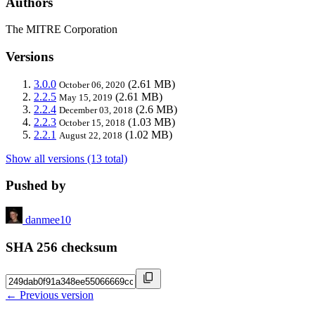
Authors
The MITRE Corporation
Versions
3.0.0
(2.61 MB)
October 06, 2020
2.2.5
(2.61 MB)
May 15, 2019
2.2.4
(2.6 MB)
December 03, 2018
2.2.3
(1.03 MB)
October 15, 2018
2.2.1
(1.02 MB)
August 22, 2018
Show all versions (13 total)
Pushed by
danmee10
SHA 256 checksum
← Previous version