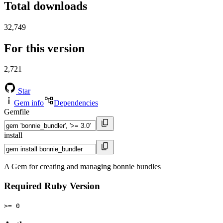
Total downloads
32,749
For this version
2,721
Star
Gem info
Dependencies
Gemfile
install
A Gem for creating and managing bonnie bundles
Required Ruby Version
>= 0