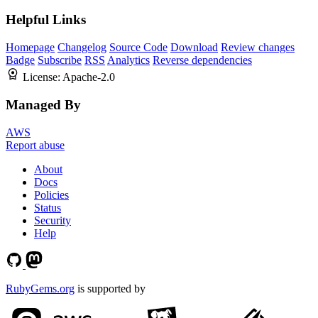
Helpful Links
Homepage
Changelog
Source Code
Download
Review changes
Badge
Subscribe
RSS
Analytics
Reverse dependencies
License:
Apache-2.0
Managed By
AWS
Report abuse
About
Docs
Policies
Status
Security
Help
RubyGems.org
is supported by