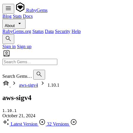
RubyGems
Blog
Stats
Docs
About
RubyGems.org
Status
Data
Security
Help
Sign in
Sign up
Search Gems…
aws-sigv4
1.10.1
aws-sigv4
1.10.1
October 21, 2024
Latest Version
32 Versions