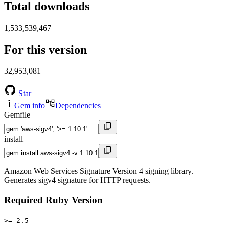
Total downloads
1,533,539,467
For this version
32,953,081
Star
Gem info
Dependencies
Gemfile
install
Amazon Web Services Signature Version 4 signing library.
Generates sigv4 signature for HTTP requests.
Required Ruby Version
>= 2.5