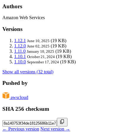
Authors
Amazon Web Services
Versions
1.12.1
(19 KB)
June 10, 2025
1.12.0
(19 KB)
June 02, 2025
1.11.0
(19 KB)
January 10, 2025
1.10.1
(19 KB)
October 21, 2024
1.10.0
(19 KB)
September 17, 2024
Show all versions (32 total)
Pushed by
awscloud
SHA 256 checksum
← Previous version
Next version →