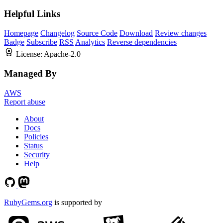
Helpful Links
Homepage
Changelog
Source Code
Download
Review changes
Badge
Subscribe
RSS
Analytics
Reverse dependencies
License:
Apache-2.0
Managed By
AWS
Report abuse
About
Docs
Policies
Status
Security
Help
RubyGems.org
is supported by