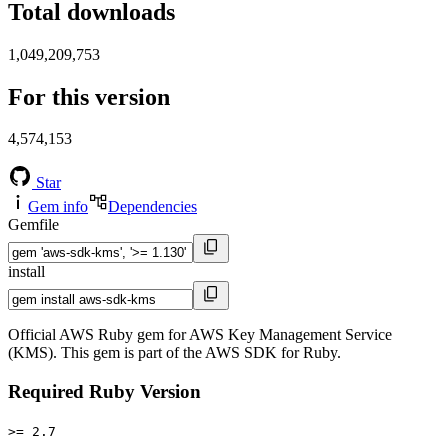
Total downloads
1,049,209,753
For this version
4,574,153
Star
Gem info
Dependencies
Gemfile
install
Official AWS Ruby gem for AWS Key Management Service
(KMS). This gem is part of the AWS SDK for Ruby.
Required Ruby Version
>= 2.7