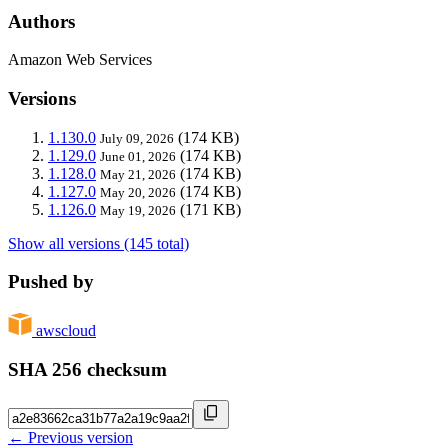
Authors
Amazon Web Services
Versions
1.130.0
(174 KB)
July 09, 2026
1.129.0
(174 KB)
June 01, 2026
1.128.0
(174 KB)
May 21, 2026
1.127.0
(174 KB)
May 20, 2026
1.126.0
(171 KB)
May 19, 2026
Show all versions (145 total)
Pushed by
awscloud
SHA 256 checksum
← Previous version