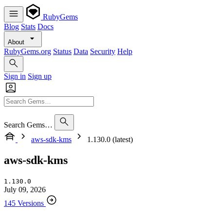
RubyGems
Blog
Stats
Docs
About
RubyGems.org
Status
Data
Security
Help
Sign in
Sign up
Search Gems…
aws-sdk-kms
1.130.0 (latest)
aws-sdk-kms
1.130.0
July 09, 2026
145 Versions