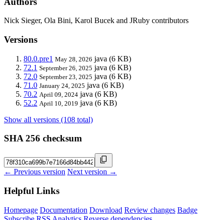
Authors
Nick Sieger, Ola Bini, Karol Bucek and JRuby contributors
Versions
80.0.pre1
java
(6 KB)
May 28, 2026
72.1
java
(6 KB)
September 26, 2025
72.0
java
(6 KB)
September 23, 2025
71.0
java
(6 KB)
January 24, 2025
70.2
java
(6 KB)
April 09, 2024
52.2
java
(6 KB)
April 10, 2019
Show all versions (108 total)
SHA 256 checksum
← Previous version
Next version →
Helpful Links
Homepage
Documentation
Download
Review changes
Badge
Subscribe
RSS
Analytics
Reverse dependencies