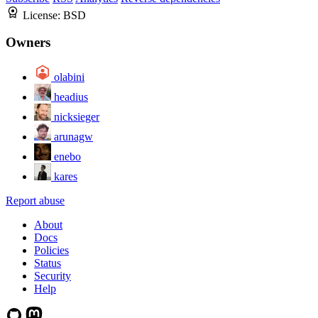
License:
BSD
Owners
olabini
headius
nicksieger
arunagw
enebo
kares
Report abuse
About
Docs
Policies
Status
Security
Help