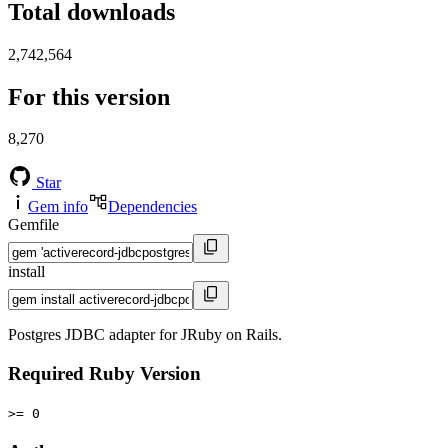
Total downloads
2,742,564
For this version
8,270
Star
Gem info
Dependencies
Gemfile
install
Postgres JDBC adapter for JRuby on Rails.
Required Ruby Version
>= 0