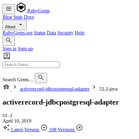
RubyGems
Blog
Stats
Docs
About
RubyGems.org
Status
Data
Security
Help
Sign in
Sign up
Search Gems…
activerecord-jdbcpostgresql-adapter
52.2-java
activerecord-jdbcpostgresql-adapter
52.2
April 10, 2019
Latest Version
108 Versions