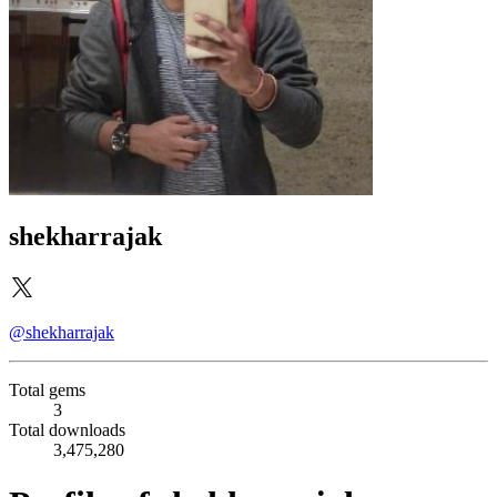
shekharrajak
@shekharrajak
Total gems
3
Total downloads
3,475,280