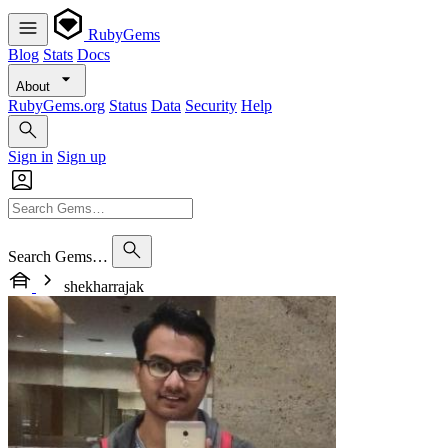
RubyGems
Blog
Stats
Docs
About
RubyGems.org
Status
Data
Security
Help
Sign in
Sign up
Search Gems…
shekharrajak