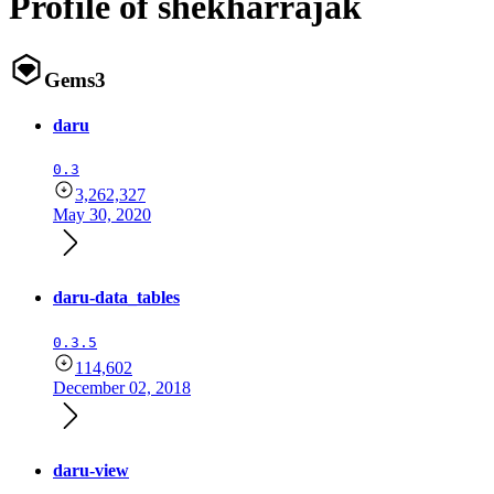
Profile of shekharrajak
Gems
3
daru
0.3
3,262,327
May 30, 2020
daru-data_tables
0.3.5
114,602
December 02, 2018
daru-view