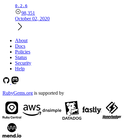
0.2.6
98,351
October 02, 2020
About
Docs
Policies
Status
Security
Help
RubyGems.org
is supported by