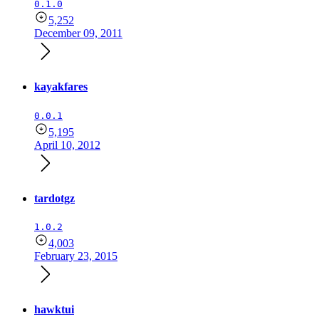
0.1.0
5,252
December 09, 2011
kayakfares
0.0.1
5,195
April 10, 2012
tardotgz
1.0.2
4,003
February 23, 2015
hawktui