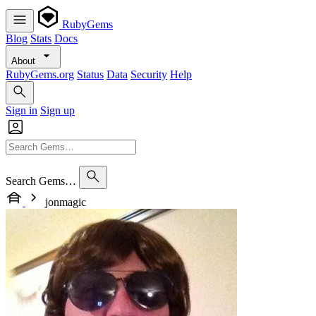
RubyGems
Blog
Stats
Docs
About
RubyGems.org
Status
Data
Security
Help
Sign in
Sign up
Search Gems…
jonmagic