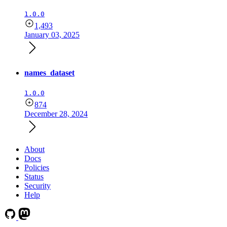
1.0.0
1,493
January 03, 2025
names_dataset
1.0.0
874
December 28, 2024
About
Docs
Policies
Status
Security
Help