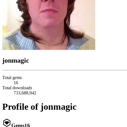
jonmagic
Total gems
16
Total downloads
733,688,942
Profile of jonmagic
Gems
16