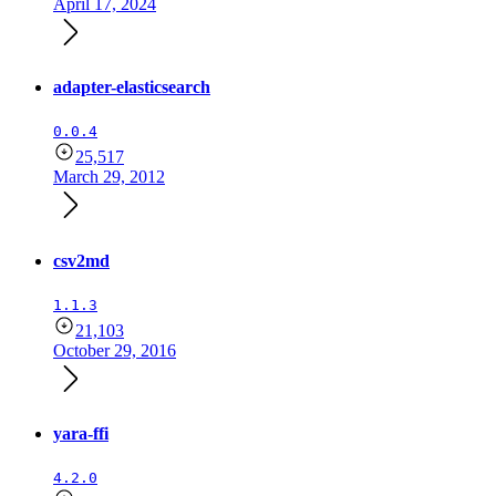
April 17, 2024
adapter-elasticsearch
0.0.4
25,517
March 29, 2012
csv2md
1.1.3
21,103
October 29, 2016
yara-ffi
4.2.0