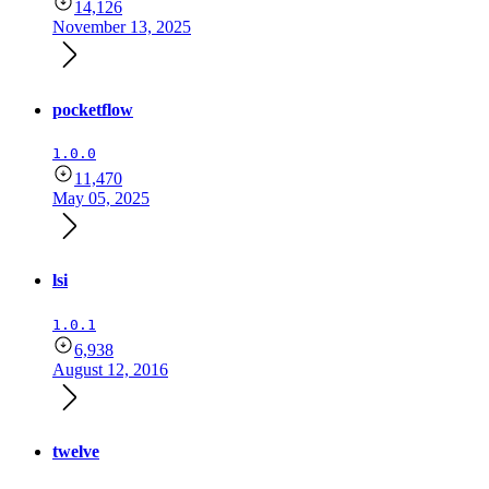
14,126
November 13, 2025
pocketflow
1.0.0
11,470
May 05, 2025
lsi
1.0.1
6,938
August 12, 2016
twelve