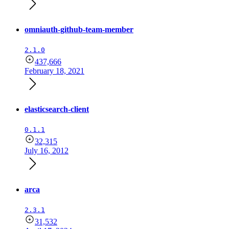
omniauth-github-team-member
2.1.0
437,666
February 18, 2021
elasticsearch-client
0.1.1
32,315
July 16, 2012
arca
2.3.1
31,532