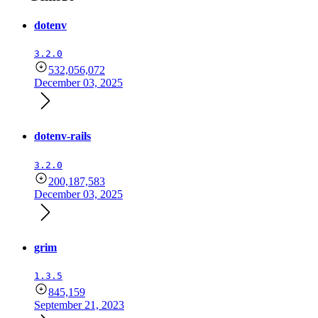
dotenv
3.2.0
532,056,072
December 03, 2025
dotenv-rails
3.2.0
200,187,583
December 03, 2025
grim
1.3.5
845,159
September 21, 2023