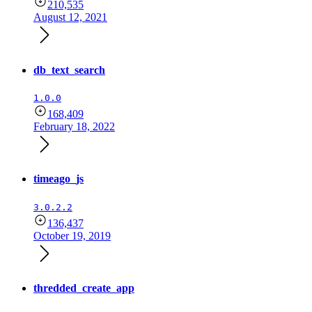
210,535
August 12, 2021
db_text_search
1.0.0
168,409
February 18, 2022
timeago_js
3.0.2.2
136,437
October 19, 2019
thredded_create_app