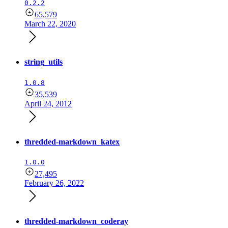
0.2.2
65,579
March 22, 2020
string_utils
1.0.8
35,539
April 24, 2012
thredded-markdown_katex
1.0.0
27,495
February 26, 2022
thredded-markdown_coderay