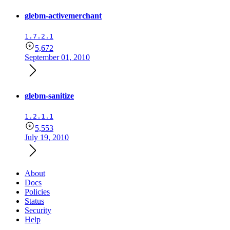
glebm-activemerchant
1.7.2.1
5,672
September 01, 2010
glebm-sanitize
1.2.1.1
5,553
July 19, 2010
About
Docs
Policies
Status
Security
Help