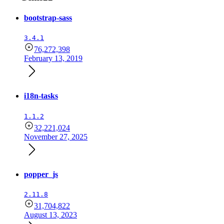
bootstrap-sass
3.4.1
76,272,398
February 13, 2019
i18n-tasks
1.1.2
32,221,024
November 27, 2025
popper_js
2.11.8
31,704,822
August 13, 2023