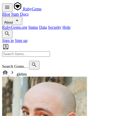
RubyGems
Blog
Stats
Docs
About
RubyGems.org
Status
Data
Security
Help
Sign in
Sign up
Search Gems…
glebm