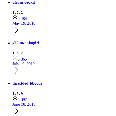
glebm-geokit
1.5.2
6,484
May 19, 2010
glebm-nokogiri
1.4.2.1
5,865
July 19, 2010
thredded-bbcode
1.0.0
5,697
June 08, 2018