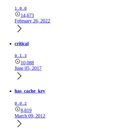
1.0.0
14,673
February 26, 2022
critical
0.1.3
10,088
June 05, 2017
has_cache_key
0.0.2
8,819
March 09, 2012