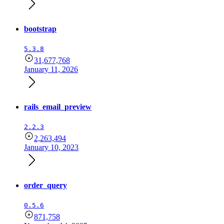
bootstrap
5.3.8
31,677,768
January 11, 2026
rails_email_preview
2.2.3
2,263,494
January 10, 2023
order_query
0.5.6
871,758