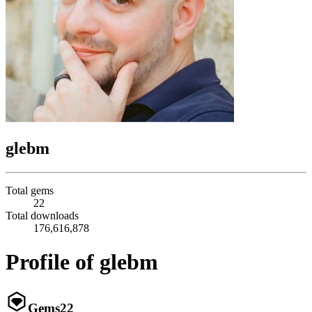
glebm
Total gems
22
Total downloads
176,616,878
Profile of glebm
Gems
22