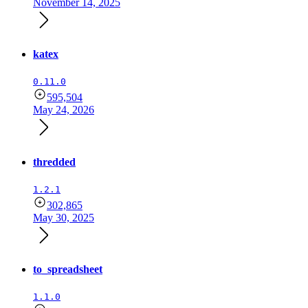
November 14, 2025
katex
0.11.0
595,504
May 24, 2026
thredded
1.2.1
302,865
May 30, 2025
to_spreadsheet
1.1.0