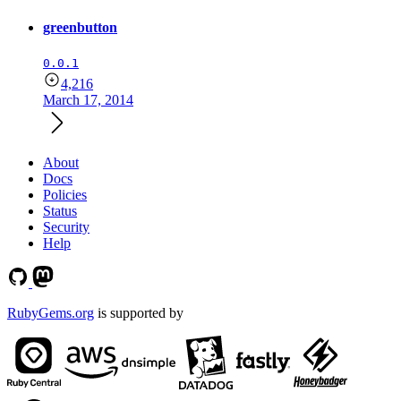
greenbutton
0.0.1
4,216
March 17, 2014
About
Docs
Policies
Status
Security
Help
RubyGems.org
is supported by