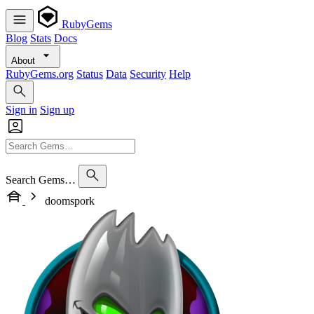
RubyGems
Blog
Stats
Docs
About
RubyGems.org
Status
Data
Security
Help
Sign in
Sign up
Search Gems…
doomspork