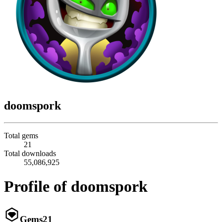
doomspork
Total gems
21
Total downloads
55,086,925
Profile of doomspork
Gems
21