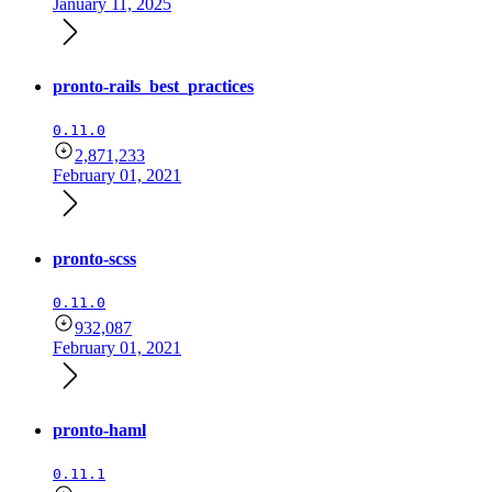
January 11, 2025
pronto-rails_best_practices
0.11.0
2,871,233
February 01, 2021
pronto-scss
0.11.0
932,087
February 01, 2021
pronto-haml
0.11.1