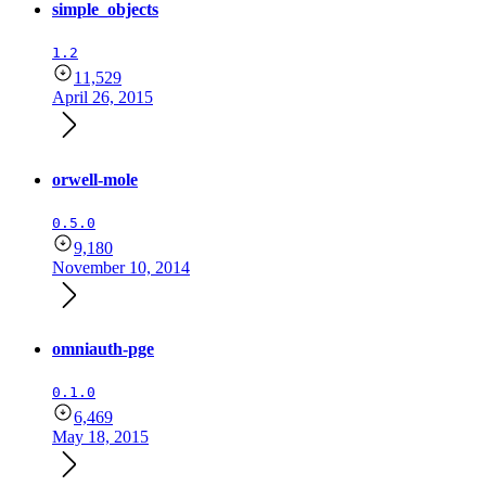
simple_objects
1.2
11,529
April 26, 2015
orwell-mole
0.5.0
9,180
November 10, 2014
omniauth-pge
0.1.0
6,469
May 18, 2015