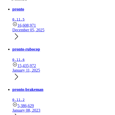
pronto
0.11.5
16,608,971
December 05, 2025
pronto-rubocop
0.11.6
15,435,972
January 11, 2025
pronto-brakeman
0.11.2
5,386,629
January 08, 2023