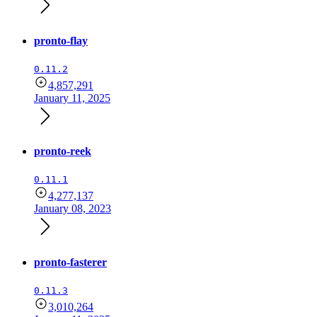
pronto-flay
0.11.2
4,857,291
January 11, 2025
pronto-reek
0.11.1
4,277,137
January 08, 2023
pronto-fasterer
0.11.3
3,010,264