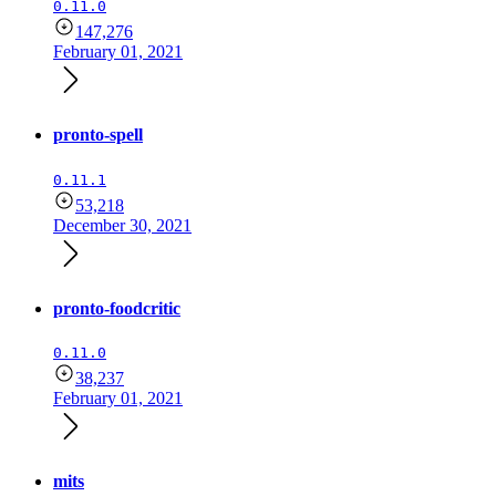
0.11.0
147,276
February 01, 2021
pronto-spell
0.11.1
53,218
December 30, 2021
pronto-foodcritic
0.11.0
38,237
February 01, 2021
mits