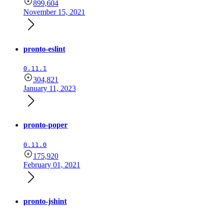
899,604
November 15, 2021
pronto-eslint
0.11.1
304,821
January 11, 2023
pronto-poper
0.11.0
175,920
February 01, 2021
pronto-jshint