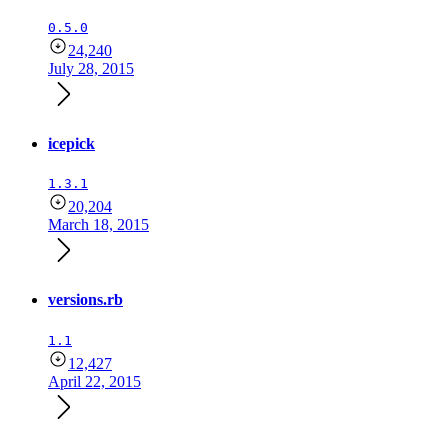
0.5.0
24,240
July 28, 2015
icepick
1.3.1
20,204
March 18, 2015
versions.rb
1.1
12,427
April 22, 2015