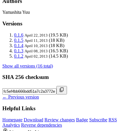
Authors
Yamashita Yuu
Versions
0.1.6
(19.5 KB)
April 22, 2013
0.1.5
(18 KB)
April 11, 2013
0.1.4
(18 KB)
April 10, 2013
0.1.3
(16.5 KB)
April 08, 2013
0.1.2
(14.5 KB)
April 02, 2013
Show all versions (16 total)
SHA 256 checksum
← Previous version
Helpful Links
Homepage
Download
Review changes
Badge
Subscribe
RSS
Analytics
Reverse dependencies