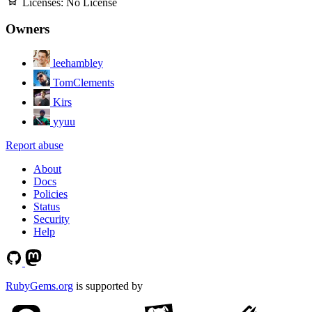
Licenses:
No License
Owners
leehambley
TomClements
Kirs
yyuu
Report abuse
About
Docs
Policies
Status
Security
Help
RubyGems.org
is supported by