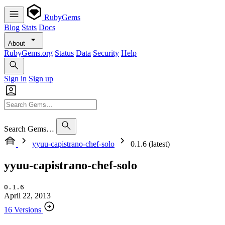
RubyGems
Blog
Stats
Docs
About
RubyGems.org
Status
Data
Security
Help
Sign in
Sign up
Search Gems…
yyuu-capistrano-chef-solo
0.1.6 (latest)
yyuu-capistrano-chef-solo
0.1.6
April 22, 2013
16 Versions