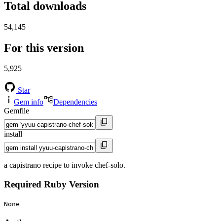
Total downloads
54,145
For this version
5,925
Star
Gem info
Dependencies
Gemfile
install
a capistrano recipe to invoke chef-solo.
Required Ruby Version
None