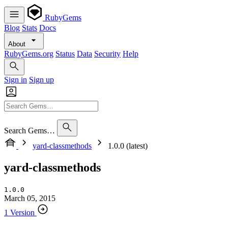
RubyGems
Blog
Stats
Docs
About
RubyGems.org
Status
Data
Security
Help
Sign in
Sign up
Search Gems…
yard-classmethods
1.0.0 (latest)
yard-classmethods
1.0.0
March 05, 2015
1 Version