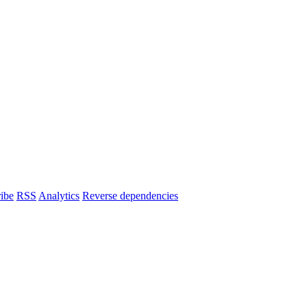
ibe
RSS
Analytics
Reverse dependencies