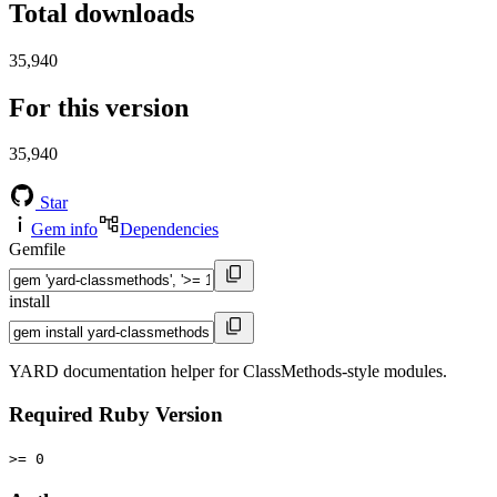
Total downloads
35,940
For this version
35,940
Star
Gem info
Dependencies
Gemfile
install
YARD documentation helper for ClassMethods-style modules.
Required Ruby Version
>= 0