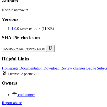
Authors
Noah Kantrowitz
Versions
1.0.0
(11 KB)
March 05, 2015
SHA 256 checksum
Helpful Links
Homepage
Documentation
Download
Review changes
Badge
Subscr
License:
Apache 2.0
Owners
coderanger
Report abuse