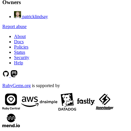
Owners
patricklindsay
Report abuse
About
Docs
Policies
Status
Security
Help
RubyGems.org
is supported by