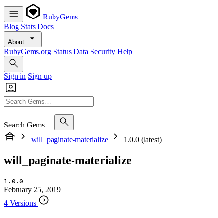
RubyGems
Blog
Stats
Docs
About
RubyGems.org
Status
Data
Security
Help
Sign in
Sign up
Search Gems…
will_paginate-materialize
1.0.0 (latest)
will_paginate-materialize
1.0.0
February 25, 2019
4 Versions