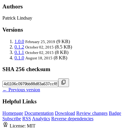
Authors
Patrick Lindsay
Versions
1.0.0
(9 KB)
February 25, 2019
0.1.2
(8.5 KB)
October 02, 2015
0.1.1
(8 KB)
October 02, 2015
0.1.0
(8 KB)
August 18, 2015
SHA 256 checksum
← Previous version
Helpful Links
Homepage
Documentation
Download
Review changes
Badge
Subscribe
RSS
Analytics
Reverse dependencies
License:
MIT