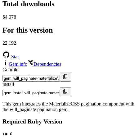
Total downloads
54,076
For this version
22,192
Star
Gem info
Dependencies
Gemfile
install
This gem integrates the MaterializeCSS pagination component with
the will_paginate pagination gem.
Required Ruby Version
>= 0