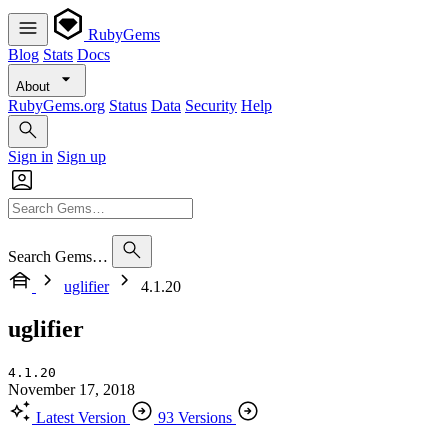
RubyGems
Blog
Stats
Docs
About
RubyGems.org
Status
Data
Security
Help
Sign in
Sign up
Search Gems…
uglifier
4.1.20
uglifier
4.1.20
November 17, 2018
Latest Version
93 Versions