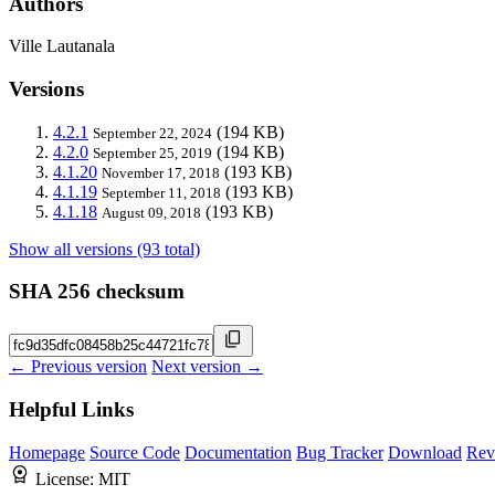
Authors
Ville Lautanala
Versions
4.2.1
(194 KB)
September 22, 2024
4.2.0
(194 KB)
September 25, 2019
4.1.20
(193 KB)
November 17, 2018
4.1.19
(193 KB)
September 11, 2018
4.1.18
(193 KB)
August 09, 2018
Show all versions (93 total)
SHA 256 checksum
← Previous version
Next version →
Helpful Links
Homepage
Source Code
Documentation
Bug Tracker
Download
Rev
License:
MIT