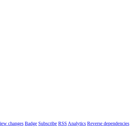
iew changes
Badge
Subscribe
RSS
Analytics
Reverse dependencies