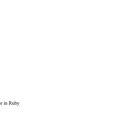
ble in Ruby