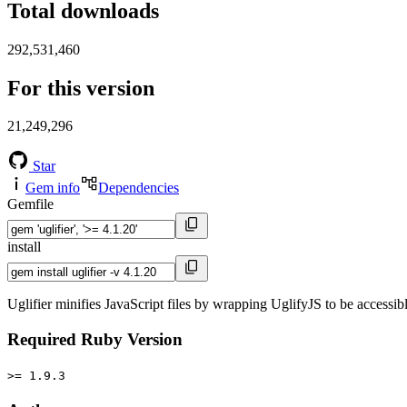
Total downloads
292,531,460
For this version
21,249,296
Star
Gem info
Dependencies
Gemfile
install
Uglifier minifies JavaScript files by wrapping UglifyJS to be accessi
Required Ruby Version
>= 1.9.3