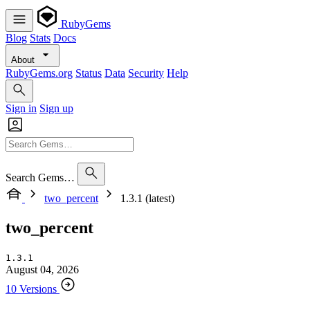
RubyGems
Blog
Stats
Docs
About
RubyGems.org
Status
Data
Security
Help
Sign in
Sign up
Search Gems…
two_percent
1.3.1 (latest)
two_percent
1.3.1
August 04, 2026
10 Versions