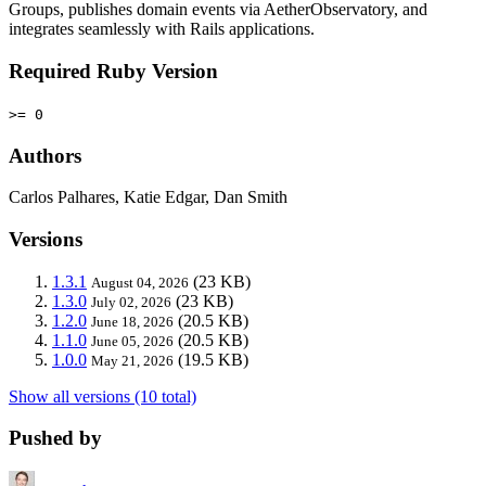
Groups, publishes domain events via AetherObservatory, and
integrates seamlessly with Rails applications.
Required Ruby Version
>= 0
Authors
Carlos Palhares, Katie Edgar, Dan Smith
Versions
1.3.1
(23 KB)
August 04, 2026
1.3.0
(23 KB)
July 02, 2026
1.2.0
(20.5 KB)
June 18, 2026
1.1.0
(20.5 KB)
June 05, 2026
1.0.0
(19.5 KB)
May 21, 2026
Show all versions (10 total)
Pushed by