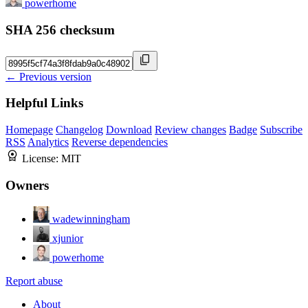
powerhome
SHA 256 checksum
← Previous version
Helpful Links
Homepage
Changelog
Download
Review changes
Badge
Subscribe
RSS
Analytics
Reverse dependencies
License:
MIT
Owners
wadewinningham
xjunior
powerhome
Report abuse
About