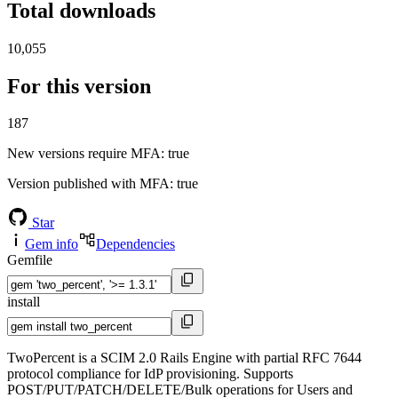
Total downloads
10,055
For this version
187
New versions require MFA
: true
Version published with MFA
: true
Star
Gem info
Dependencies
Gemfile
install
TwoPercent is a SCIM 2.0 Rails Engine with partial RFC 7644
protocol compliance for IdP provisioning. Supports
POST/PUT/PATCH/DELETE/Bulk operations for Users and