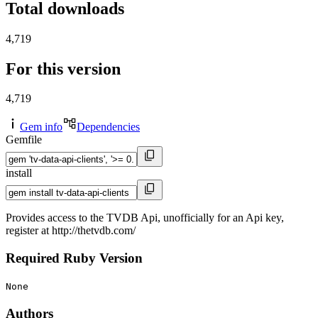
Total downloads
4,719
For this version
4,719
Gem info
Dependencies
Gemfile
install
Provides access to the TVDB Api, unofficially for an Api key,
register at http://thetvdb.com/
Required Ruby Version
None
Authors