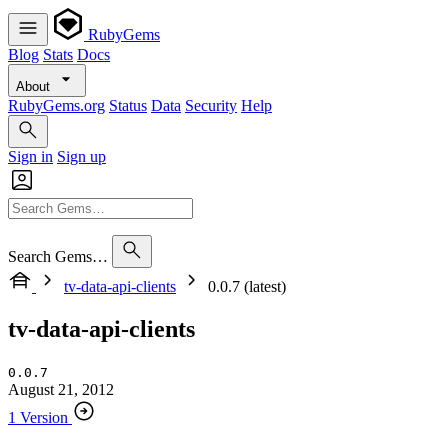
RubyGems
Blog
Stats
Docs
About
RubyGems.org
Status
Data
Security
Help
Sign in
Sign up
Search Gems…
tv-data-api-clients
0.0.7 (latest)
tv-data-api-clients
0.0.7
August 21, 2012
1 Version