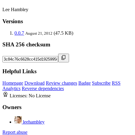
Lee Hambley
Versions
0.0.7
(47.5 KB)
August 21, 2012
SHA 256 checksum
Helpful Links
Homepage
Download
Review changes
Badge
Subscribe
RSS
Analytics
Reverse dependencies
Licenses:
No License
Owners
leehambley
Report abuse