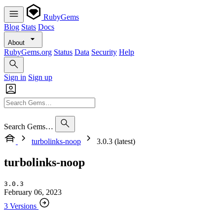
RubyGems
Blog
Stats
Docs
About
RubyGems.org
Status
Data
Security
Help
Sign in
Sign up
Search Gems…
turbolinks-noop
3.0.3 (latest)
turbolinks-noop
3.0.3
February 06, 2023
3 Versions