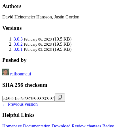
Authors
David Heinemeier Hansson, Justin Gordon
Versions
3.0.3
(19.5 KB)
February 06, 2023
3.0.2
(19.5 KB)
February 06, 2023
3.0.1
(19.5 KB)
February 05, 2023
Pushed by
railsonmaui
SHA 256 checksum
← Previous version
Helpful Links
Homepage
Documentation
Download
Review changes
Badge