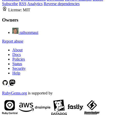
Subscribe
RSS
Analytics
Reverse dependencies
License:
MIT
Owners
railsonmaui
Report abuse
About
Docs
Policies
Status
Security
Help
RubyGems.org
is supported by