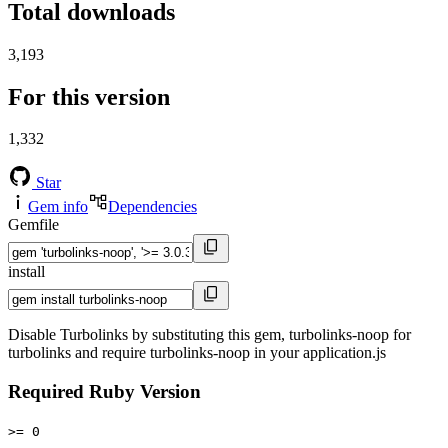
Total downloads
3,193
For this version
1,332
Star
Gem info
Dependencies
Gemfile
install
Disable Turbolinks by substituting this gem, turbolinks-noop for
turbolinks and require turbolinks-noop in your application.js
Required Ruby Version
>= 0