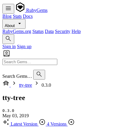
RubyGems
Blog
Stats
Docs
About
RubyGems.org
Status
Data
Security
Help
Sign in
Sign up
Search Gems…
tty-tree
0.3.0
tty-tree
0.3.0
May 03, 2019
Latest Version
4 Versions