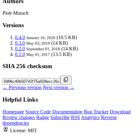
Authors
Piotr Murach
Versions
0.4.0
(10.5 KB)
January 16, 2020
0.3.0
(14 KB)
May 03, 2019
0.2.0
(14 KB)
September 01, 2018
0.1.0
(13.5 KB)
May 01, 2017
SHA 256 checksum
← Previous version
Next version →
Helpful Links
Homepage
Source Code
Documentation
Bug Tracker
Download
Review changes
Badge
Subscribe
RSS
Analytics
Reverse
dependencies
License:
MIT