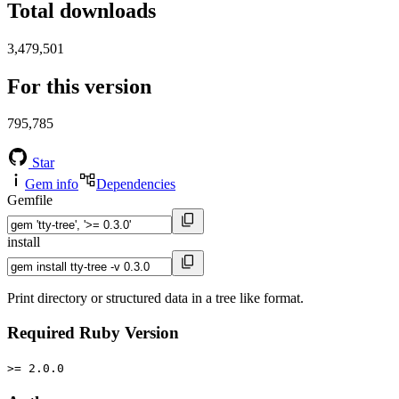
Total downloads
3,479,501
For this version
795,785
Star
Gem info
Dependencies
Gemfile
install
Print directory or structured data in a tree like format.
Required Ruby Version
>= 2.0.0