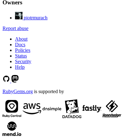
Owners
piotrmurach
Report abuse
About
Docs
Policies
Status
Security
Help
RubyGems.org
is supported by