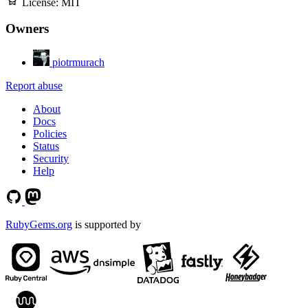
License:
MIT
Owners
piotrmurach
Report abuse
About
Docs
Policies
Status
Security
Help
RubyGems.org
is supported by