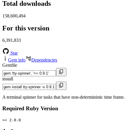
Total downloads
158,600,494
For this version
6,391,833
Star
Gem info
Dependencies
Gemfile
install
A terminal spinner for tasks that have non-deterministic time frame.
Required Ruby Version
>= 2.0.0