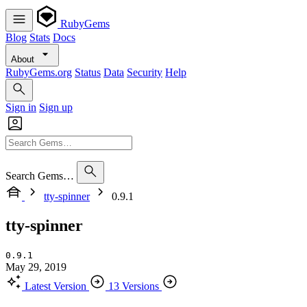
RubyGems
Blog
Stats
Docs
About
RubyGems.org
Status
Data
Security
Help
Sign in
Sign up
Search Gems…
tty-spinner
0.9.1
tty-spinner
0.9.1
May 29, 2019
Latest Version
13 Versions