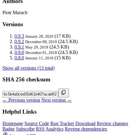
Authors
Piotr Murach
Versions
0.9.3
(17 KB)
January 28, 2020
0.9.2
(24.5 KB)
December 08, 2019
0.9.1
(24.5 KB)
May 29, 2019
0.9.0
(24.5 KB)
December 01, 2018
0.8.0
(15 KB)
January 11, 2018
Show all versions (13 total)
SHA 256 checksum
← Previous version
Next version →
Helpful Links
Homepage
Source Code
Bug Tracker
Download
Review changes
Badge
Subscribe
RSS
Analytics
Reverse dependencies