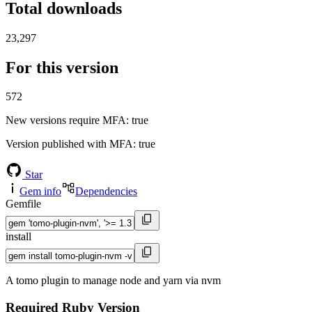
Total downloads
23,297
For this version
572
New versions require MFA
: true
Version published with MFA
: true
Star
Gem info
Dependencies
Gemfile
install
A tomo plugin to manage node and yarn via nvm
Required Ruby Version