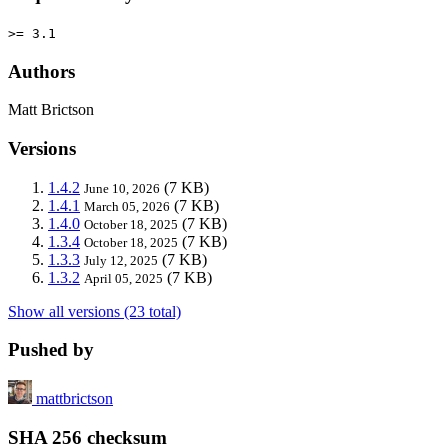
>= 3.1
Authors
Matt Brictson
Versions
1.4.2
(7 KB)
June 10, 2026
1.4.1
(7 KB)
March 05, 2026
1.4.0
(7 KB)
October 18, 2025
1.3.4
(7 KB)
October 18, 2025
1.3.3
(7 KB)
July 12, 2025
1.3.2
(7 KB)
April 05, 2025
Show all versions (23 total)
Pushed by
mattbrictson
SHA 256 checksum