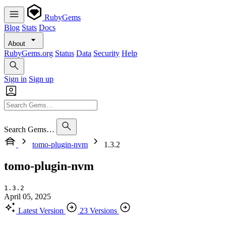
RubyGems
Blog
Stats
Docs
About
RubyGems.org
Status
Data
Security
Help
Sign in
Sign up
Search Gems…
tomo-plugin-nvm
1.3.2
tomo-plugin-nvm
1.3.2
April 05, 2025
Latest Version
23 Versions