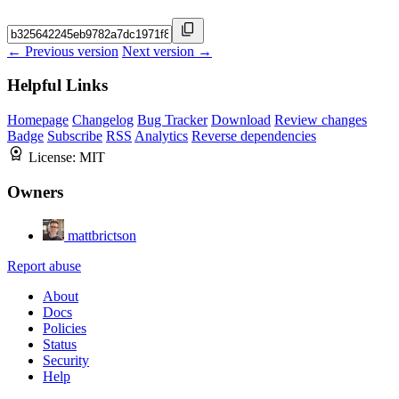
← Previous version
Next version →
Helpful Links
Homepage
Changelog
Bug Tracker
Download
Review changes
Badge
Subscribe
RSS
Analytics
Reverse dependencies
License:
MIT
Owners
mattbrictson
Report abuse
About
Docs
Policies
Status
Security
Help